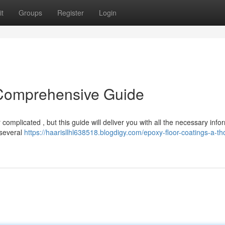
t
Groups
Register
Login
 Comprehensive Guide
mplicated , but this guide will deliver you with all the necessary info
 several
https://haarisllhl638518.blogdigy.com/epoxy-floor-coatings-a-t