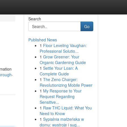
Search
Go
Published News
1
Floor Leveling Vaughan:
Professional Solutio...
1
Grow Greener: Your
Organic Gardening Guide
1
Settle Your Loan: A
rmation
Complete Guide
horough-
1
The Zeno Charger:
Revolutionizing Mobile Power
1
My Response to Your
Request Regarding
Sensitive...
1
Raw THC Liquid: What You
Need to Know
1
Sypialnia małżeńska w
domu: wystroje i sug...