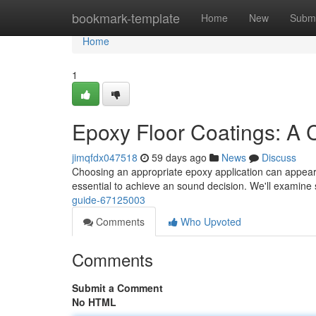
Home
bookmark-template
Home
New
Submi
Home
1
Epoxy Floor Coatings: A
jimqfdx047518
59 days ago
News
Discuss
Choosing an appropriate epoxy application can appear co
essential to achieve an sound decision. We'll examine
guide-67125003
Comments
Who Upvoted
Comments
Submit a Comment
No HTML