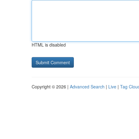
HTML is disabled
Copyright © 2026 |
Advanced Search
|
Live
|
Tag Clou