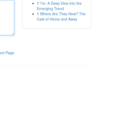
1
7m: A Deep Dive into the
Emerging Trend
1
Where Are They Now? The
Cast of Home and Away
ort Page