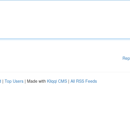
Rep
d
|
Top Users
| Made with
Kliqqi CMS
|
All RSS Feeds