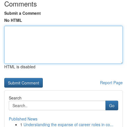
Comments
Submit a Comment
No HTML
HTML is disabled
Report Page
Search
Go
Published News
1
Understanding the expanse of career roles in co...