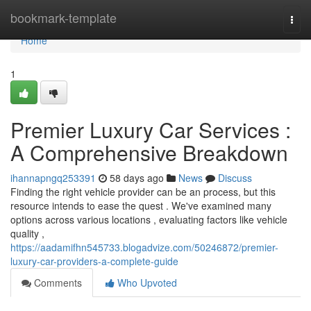
Home
bookmark-template
Togg
navi
Home
1
Premier Luxury Car Services :
A Comprehensive Breakdown
ihannapngq253391
58 days ago
News
Discuss
Finding the right vehicle provider can be an process, but this
resource intends to ease the quest . We've examined many
options across various locations , evaluating factors like vehicle
quality ,
https://aadamifhn545733.blogadvize.com/50246872/premier-
luxury-car-providers-a-complete-guide
Comments
Who Upvoted