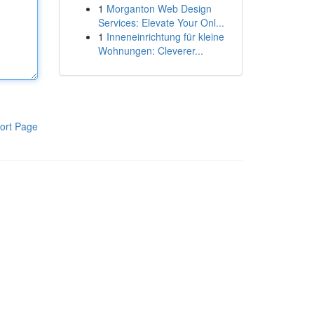
1
Morganton Web Design
Services: Elevate Your Onl...
1
Inneneinrichtung für kleine
Wohnungen: Cleverer...
ort Page