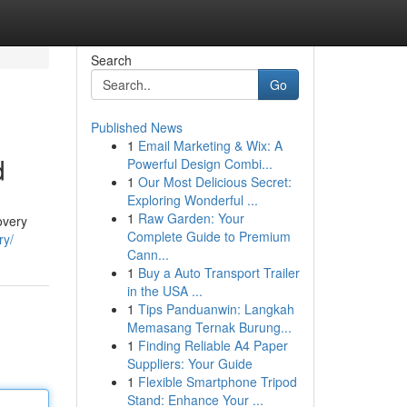
Search
Go
Published News
1
Email Marketing & Wix: A
d
Powerful Design Combi...
1
Our Most Delicious Secret:
Exploring Wonderful ...
1
Raw Garden: Your
overy
Complete Guide to Premium
ry/
Cann...
1
Buy a Auto Transport Trailer
in the USA ...
1
Tips Panduanwin: Langkah
Memasang Ternak Burung...
1
Finding Reliable A4 Paper
Suppliers: Your Guide
1
Flexible Smartphone Tripod
Stand: Enhance Your ...