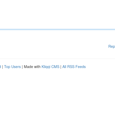
Rep
d
|
Top Users
| Made with
Kliqqi CMS
|
All RSS Feeds