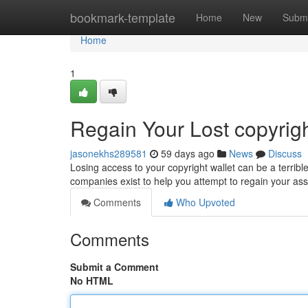
Home
bookmark-template
Home
New
Submi
Home
1
Regain Your Lost copyrig
jasonekhs289581
59 days ago
News
Discuss
Losing access to your copyright wallet can be a terribl
companies exist to help you attempt to regain your as
Comments
Who Upvoted
Comments
Submit a Comment
No HTML