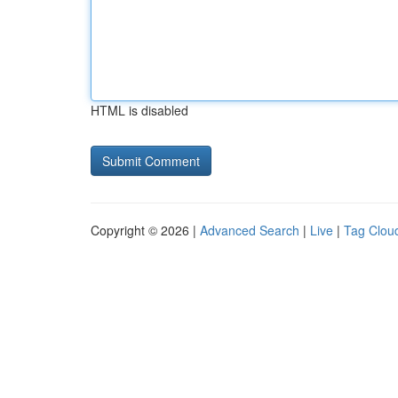
HTML is disabled
Copyright © 2026 |
Advanced Search
|
Live
|
Tag Clou