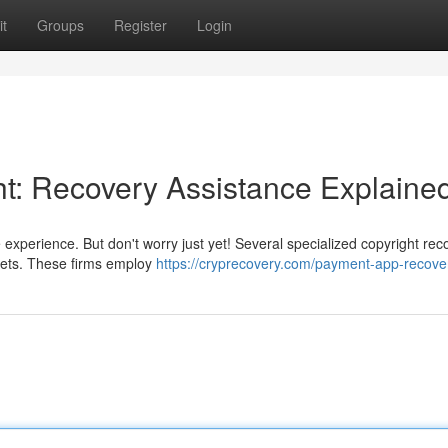
t
Groups
Register
Login
ht: Recovery Assistance Explaine
e experience. But don't worry just yet! Several specialized copyright rec
sets. These firms employ
https://cryprecovery.com/payment-app-recove