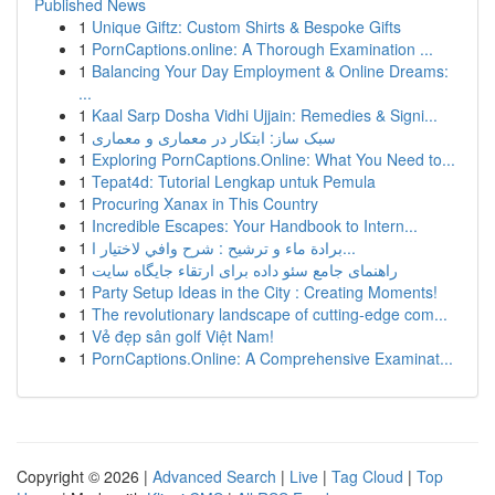
Published News
1
Unique Giftz: Custom Shirts & Bespoke Gifts
1
PornCaptions.online: A Thorough Examination ...
1
Balancing Your Day Employment & Online Dreams:
...
1
Kaal Sarp Dosha Vidhi Ujjain: Remedies & Signi...
1
سبک ساز: ابتکار در معماری و معماری
1
Exploring PornCaptions.Online: What You Need to...
1
Tepat4d: Tutorial Lengkap untuk Pemula
1
Procuring Xanax in This Country
1
Incredible Escapes: Your Handbook to Intern...
1
برادة ماء و ترشيح : شرح وافي لاختيار ا...
1
راهنمای جامع سئو داده برای ارتقاء جایگاه سایت
1
Party Setup Ideas in the City : Creating Moments!
1
The revolutionary landscape of cutting-edge com...
1
Vẻ đẹp sân golf Việt Nam!
1
PornCaptions.Online: A Comprehensive Examinat...
Copyright © 2026 |
Advanced Search
|
Live
|
Tag Cloud
|
Top