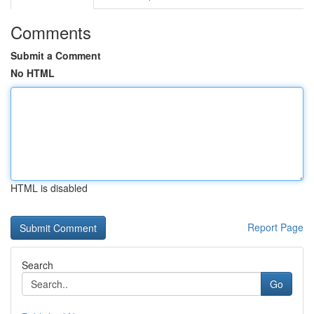
Comments
Submit a Comment
No HTML
HTML is disabled
Report Page
Search
Go