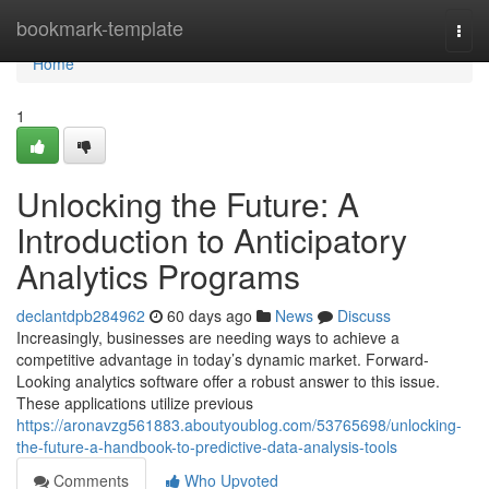
Home
bookmark-template
Togg
navi
Home
1
Unlocking the Future: A
Introduction to Anticipatory
Analytics Programs
declantdpb284962
60 days ago
News
Discuss
Increasingly, businesses are needing ways to achieve a
competitive advantage in today’s dynamic market. Forward-
Looking analytics software offer a robust answer to this issue.
These applications utilize previous
https://aronavzg561883.aboutyoublog.com/53765698/unlocking-
the-future-a-handbook-to-predictive-data-analysis-tools
Comments
Who Upvoted