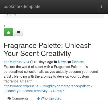
Home
bookmark-template
Togg
navi
Home
1
Fragrance Palette: Unleash
Your Scent Creativity
aprilxumr050784
61 days ago
News
Discuss
Explore the world of scent with a Fragrance Palette! It’s
personalized collection allows you actually become your scent
artist , blending with the aromas to develop your custom
fragrance. Unearth
https://marvinblpu016160.blogdigy.com/fragrance-palette-
unleash-your-scent-creativity-67137997
Comments
Who Upvoted