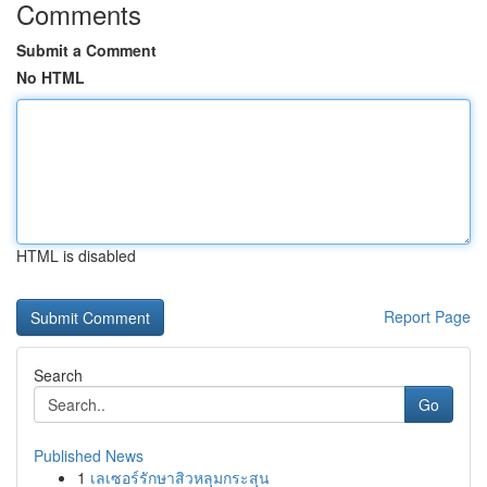
Comments
Submit a Comment
No HTML
HTML is disabled
Report Page
Search
Go
Published News
1
เลเซอร์รักษาสิวหลุมกระสุน