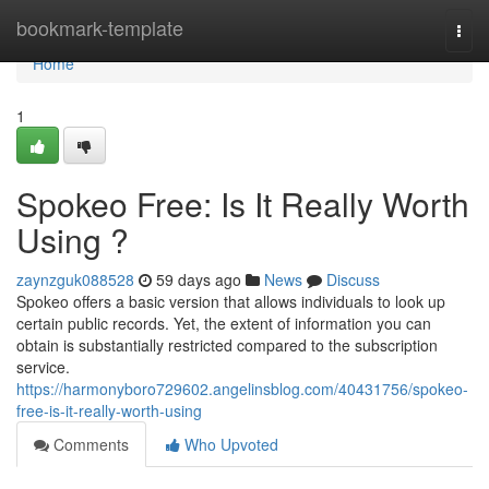
Home
bookmark-template
Togg
navi
Home
1
Spokeo Free: Is It Really Worth
Using ?
zaynzguk088528
59 days ago
News
Discuss
Spokeo offers a basic version that allows individuals to look up
certain public records. Yet, the extent of information you can
obtain is substantially restricted compared to the subscription
service.
https://harmonyboro729602.angelinsblog.com/40431756/spokeo-
free-is-it-really-worth-using
Comments
Who Upvoted