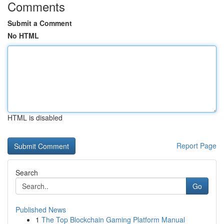
Comments
Submit a Comment
No HTML
HTML is disabled
Report Page
Search
Go
Published News
1
The Top Blockchain Gaming Platform Manual