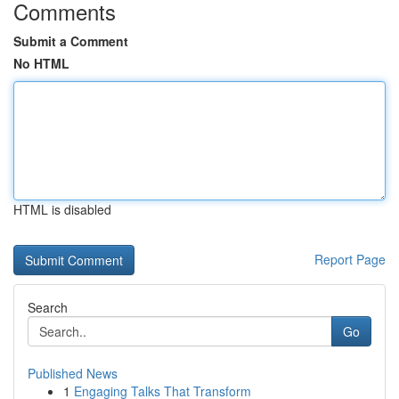
Comments
Submit a Comment
No HTML
HTML is disabled
Report Page
Search
Go
Published News
1
Engaging Talks That Transform