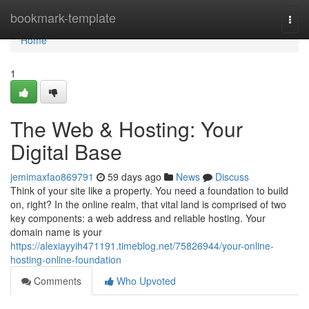
Home
bookmark-template
Togg
navi
Home
1
The Web & Hosting: Your
Digital Base
jemimaxfao869791
59 days ago
News
Discuss
Think of your site like a property. You need a foundation to build
on, right? In the online realm, that vital land is comprised of two
key components: a web address and reliable hosting. Your
domain name is your
https://alexiayyih471191.timeblog.net/75826944/your-online-
hosting-online-foundation
Comments
Who Upvoted