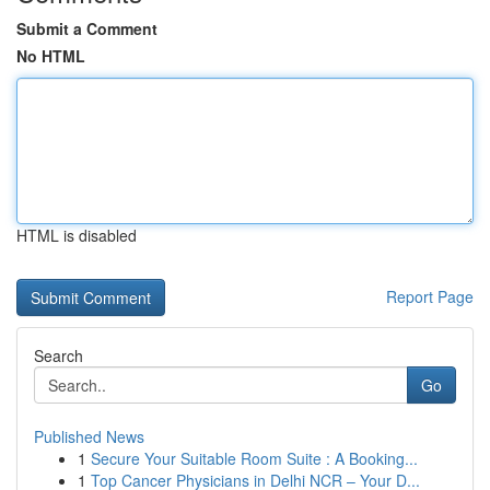
Submit a Comment
No HTML
HTML is disabled
Report Page
Search
Go
Published News
1
Secure Your Suitable Room Suite : A Booking...
1
Top Cancer Physicians in Delhi NCR – Your D...