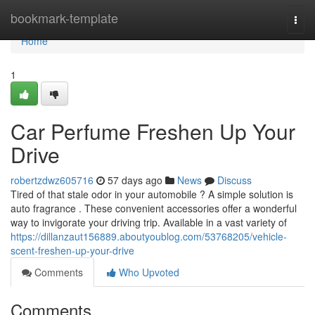
Home
bookmark-template
Togg
navi
Home
1
Car Perfume Freshen Up Your
Drive
robertzdwz605716
57 days ago
News
Discuss
Tired of that stale odor in your automobile ? A simple solution is
auto fragrance . These convenient accessories offer a wonderful
way to invigorate your driving trip. Available in a vast variety of
https://dillanzaut156889.aboutyoublog.com/53768205/vehicle-
scent-freshen-up-your-drive
Comments
Who Upvoted
Comments