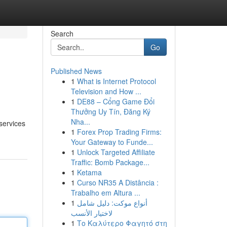
Search
Go
Published News
1
What is Internet Protocol
Television and How ...
1
DE88 – Cổng Game Đổi
Thưởng Uy Tín, Đăng Ký
Nha...
services
1
Forex Prop Trading Firms:
Your Gateway to Funde...
1
Unlock Targeted Affiliate
Traffic: Bomb Package...
1
Ketama
1
Curso NR35 A Distância :
Trabalho em Altura ...
1
أنواع موکت: دليل شامل
لاختيار الأنسب
1
Το Καλύτερο Φαγητό στη