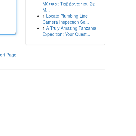
Μύτικα: Ταβέρνα που Σε
Μ...
1
Locate Plumbing Line
Camera Inspection Se...
1
A Truly Amazing Tanzania
Expedition: Your Quest...
ort Page