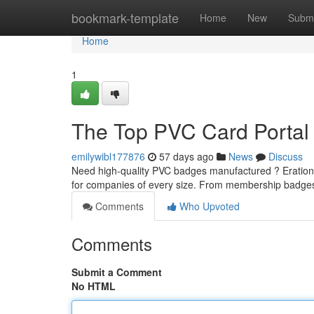
Home
bookmark-template
Home
New
Submi
Home
1
The Top PVC Card Portal :
emilywibl177876
57 days ago
News
Discuss
Need high-quality PVC badges manufactured ? Erationcar
for companies of every size. From membership badges
Comments
Who Upvoted
Comments
Submit a Comment
No HTML