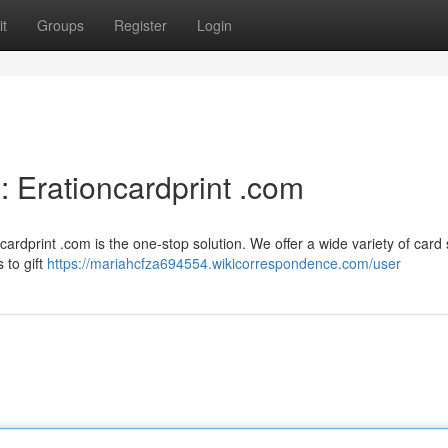
t
Groups
Register
Login
 Erationcardprint .com
dprint .com is the one-stop solution. We offer a wide variety of card 
 to gift
https://mariahcfza694554.wikicorrespondence.com/user