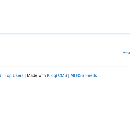
Rep
d
|
Top Users
| Made with
Kliqqi CMS
|
All RSS Feeds