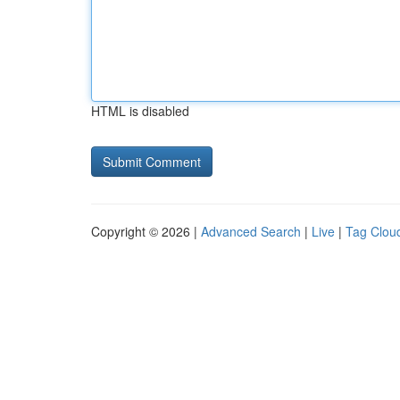
HTML is disabled
Copyright © 2026 |
Advanced Search
|
Live
|
Tag Clou