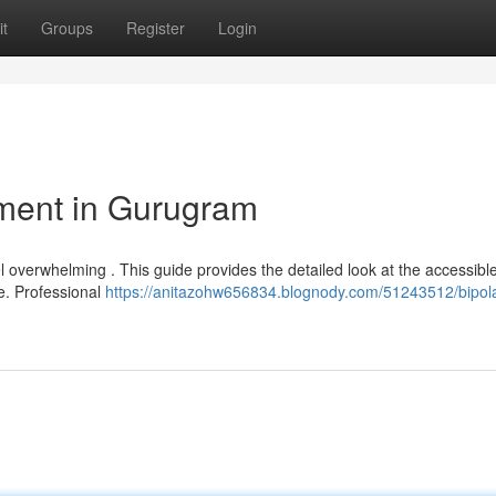
t
Groups
Register
Login
ment in Gurugram
l overwhelming . This guide provides the detailed look at the accessibl
te. Professional
https://anitazohw656834.blognody.com/51243512/bipola