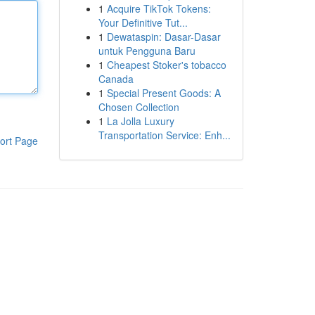
1
Acquire TikTok Tokens:
Your Definitive Tut...
1
Dewataspin: Dasar-Dasar
untuk Pengguna Baru
1
Cheapest Stoker's tobacco
Canada
1
Special Present Goods: A
Chosen Collection
1
La Jolla Luxury
Transportation Service: Enh...
ort Page