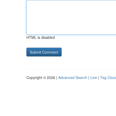
HTML is disabled
Copyright © 2026 |
Advanced Search
|
Live
|
Tag Clou