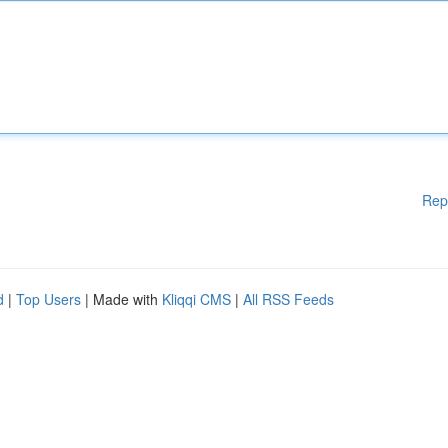
Rep
d
|
Top Users
| Made with
Kliqqi CMS
|
All RSS Feeds