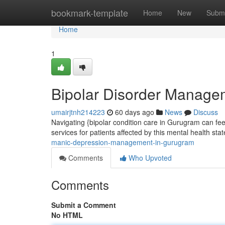
Home
bookmark-template
Home
New
Submi
Home
1
Bipolar Disorder Manage
umairjtnh214223
60 days ago
News
Discuss
Navigating {bipolar condition care in Gurugram can fee
services for patients affected by this mental health sta
manic-depression-management-in-gurugram
Comments
Who Upvoted
Comments
Submit a Comment
No HTML