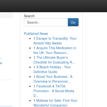
Search
Go
Published News
1
Escape to Tranquility: Your
Amboli Villa Awaits
1
Acquire This Medication in
the UK: Your Resourc...
1
The Ultimate Buyer's
e
Checklist for Evaluating R...
r-
1
A Beach Holiday : Your
Definitive Guide
1
Boost Your Business : A
Overview to Personnel...
1
Facebook & TikTok
Promotion : A Social Media
D...
1
Maltese for Sale: Find Your
Wonderful Companion