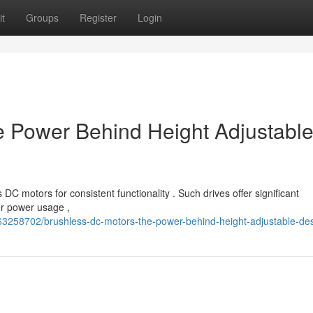
t
Groups
Register
Login
e Power Behind Height Adjustabl
C motors for consistent functionality . Such drives offer significant
er power usage ,
63258702/brushless-dc-motors-the-power-behind-height-adjustable-de