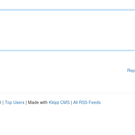
Rep
d
|
Top Users
| Made with
Kliqqi CMS
|
All RSS Feeds