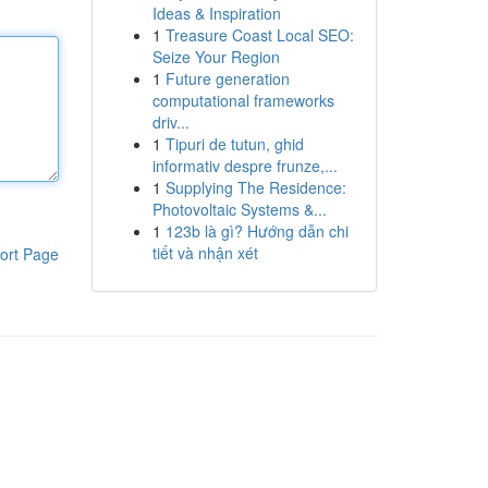
Ideas & Inspiration
1
Treasure Coast Local SEO:
Seize Your Region
1
Future generation
computational frameworks
driv...
1
Tipuri de tutun, ghid
informativ despre frunze,...
1
Supplying The Residence:
Photovoltaic Systems &...
1
123b là gì? Hướng dẫn chi
tiết và nhận xét
ort Page