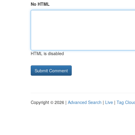
No HTML
HTML is disabled
Copyright © 2026 |
Advanced Search
|
Live
|
Tag Clou