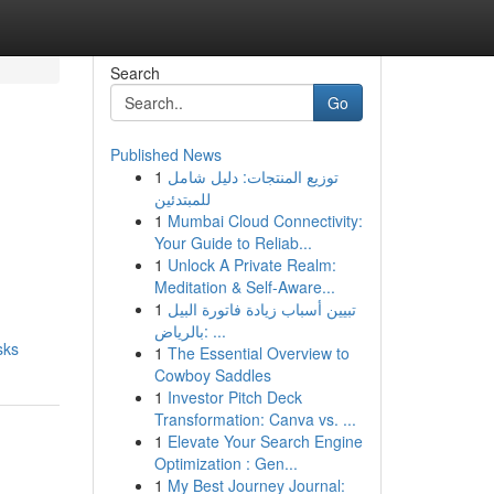
Search
Go
Published News
1
توزيع المنتجات: دليل شامل
e
للمبتدئين
1
Mumbai Cloud Connectivity:
Your Guide to Reliab...
1
Unlock A Private Realm:
Meditation & Self-Aware...
1
تبيين أسباب زيادة فاتورة البيل
بالرياض: ...
sks
1
The Essential Overview to
Cowboy Saddles
1
Investor Pitch Deck
Transformation: Canva vs. ...
1
Elevate Your Search Engine
Optimization : Gen...
1
My Best Journey Journal: