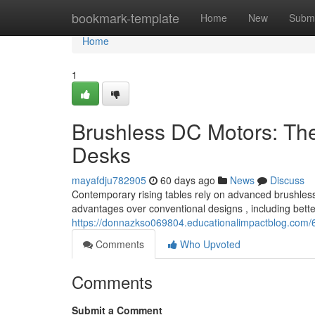
Home
bookmark-template
Home
New
Submi
Home
1
Brushless DC Motors: Th
Desks
mayafdju782905
60 days ago
News
Discuss
Contemporary rising tables rely on advanced brushless D
advantages over conventional designs , including bett
https://donnazkso069804.educationalimpactblog.com/
Comments
Who Upvoted
Comments
Submit a Comment