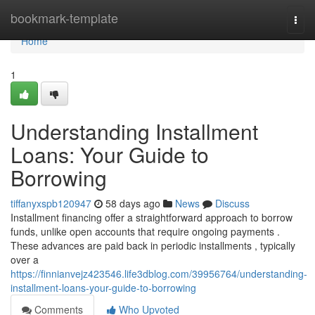
Home
bookmark-template
Togg
navi
Home
1
Understanding Installment
Loans: Your Guide to
Borrowing
tiffanyxspb120947
58 days ago
News
Discuss
Installment financing offer a straightforward approach to borrow
funds, unlike open accounts that require ongoing payments .
These advances are paid back in periodic installments , typically
over a
https://finnianvejz423546.life3dblog.com/39956764/understanding-
installment-loans-your-guide-to-borrowing
Comments
Who Upvoted