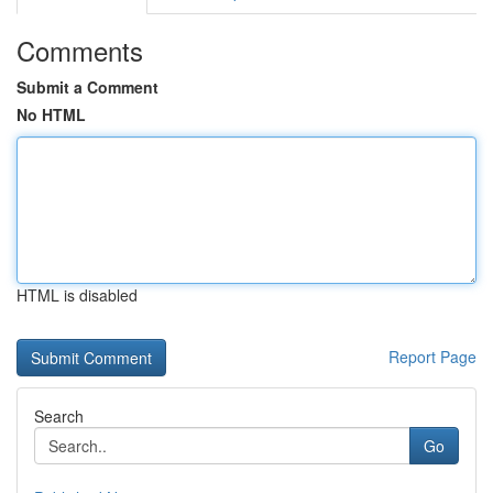
Comments
Submit a Comment
No HTML
HTML is disabled
Report Page
Search
Go