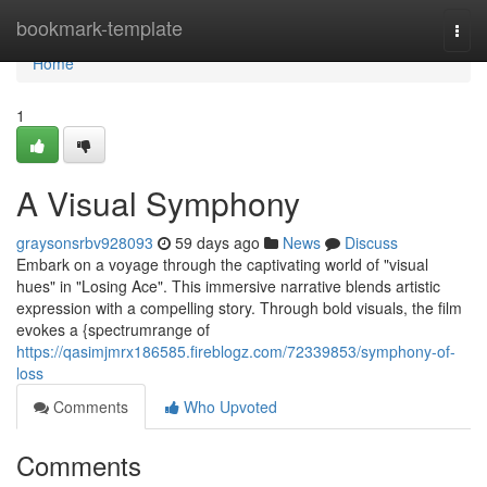
Home
bookmark-template
Togg
navi
Home
1
A Visual Symphony
graysonsrbv928093
59 days ago
News
Discuss
Embark on a voyage through the captivating world of "visual
hues" in "Losing Ace". This immersive narrative blends artistic
expression with a compelling story. Through bold visuals, the film
evokes a {spectrumrange of
https://qasimjmrx186585.fireblogz.com/72339853/symphony-of-
loss
Comments
Who Upvoted
Comments