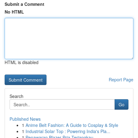
Submit a Comment
No HTML
HTML is disabled
Report Page
Search
Go
Published News
1
Anime Belt Fashion: A Guide to Cosplay & Style
1
Industrial Solar Top : Powering India's Pla...
1
Penawaran Blazer Pria Terjangkau