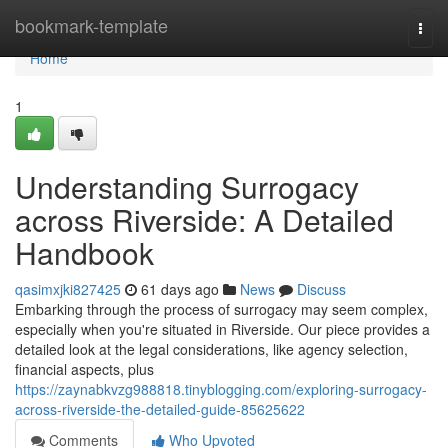
Home
bookmark-template
Togg
navi
Home
1
Understanding Surrogacy
across Riverside: A Detailed
Handbook
qasimxjki827425
61 days ago
News
Discuss
Embarking through the process of surrogacy may seem complex,
especially when you're situated in Riverside. Our piece provides a
detailed look at the legal considerations, like agency selection,
financial aspects, plus
https://zaynabkvzg988818.tinyblogging.com/exploring-surrogacy-
across-riverside-the-detailed-guide-85625622
Comments
Who Upvoted