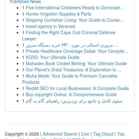
Published News
1
Five International Cricketers Ready to Dominate...
1
Hunter Irrigation Supplies & Parts
1
Shipping Container Living: Your Guide to Contai...
1
travel agency in Varanasi
1
Finding the Right Cape Cod Criminal Defense
Lawyer
1
خرید دستگاه سرور HP : مروری اجمالی در مورد ...
1
Private Healthcare Coverage Dubai: Your Complet...
1
KQXS: Your Ultimate Guide
1
Mahadev Book Cricket Betting: Your Ultimate Guide
1
Our Planet's Dried Treasures: A Exploration to ...
1
Muha Meds: Your Guide to Premium Cannabis
Products
1
Reddit SEO for Local Businesses: A Complete Guide
1
Buy copyright Online: A Comprehensive Guide
1
سئوی کامل و جامع برای وردپرس: راهنمای گام به گام
Copyright © 2026 |
Advanced Search
|
Live
|
Tag Cloud
|
Top