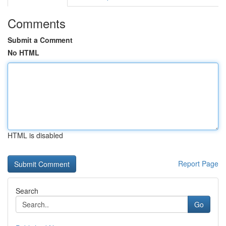
Comments
Submit a Comment
No HTML
HTML is disabled
Report Page
Search
Go