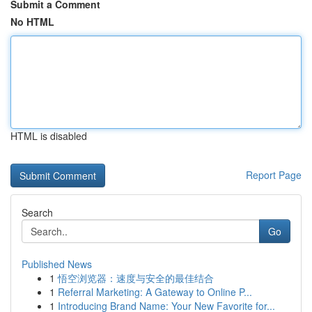
Submit a Comment
No HTML
HTML is disabled
Report Page
Search
Go
Published News
1
悟空浏览器：速度与安全的最佳结合
1
Referral Marketing: A Gateway to Online P...
1
Introducing Brand Name: Your New Favorite for...