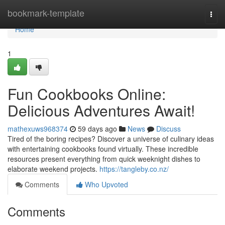
Home
bookmark-template
Togg
navi
Home
1
Fun Cookbooks Online:
Delicious Adventures Await!
mathexuws968374
59 days ago
News
Discuss
Tired of the boring recipes? Discover a universe of culinary ideas
with entertaining cookbooks found virtually. These incredible
resources present everything from quick weeknight dishes to
elaborate weekend projects.
https://tangleby.co.nz/
Comments
Who Upvoted
Comments