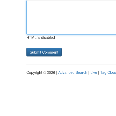
HTML is disabled
Copyright © 2026 |
Advanced Search
|
Live
|
Tag Clou