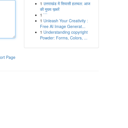
1
उत्तराखंड में सियासी हलचल: आज
की मुख्य ख़बरें
1
```
1
Unleash Your Creativity :
Free AI Image Generat...
1
Understanding copyright
Powder: Forms, Colors, ...
ort Page