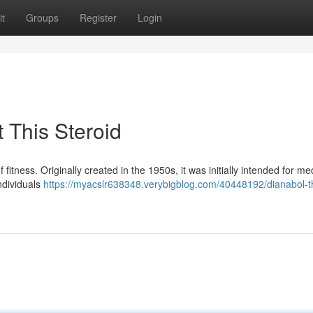
t
Groups
Register
Login
 This Steroid
 fitness. Originally created in the 1950s, it was initially intended for me
ndividuals
https://myacslr638348.verybigblog.com/40448192/dianabol-th