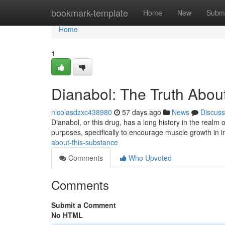
Home
bookmark-template
Home
New
Submi
Home
1
Dianabol: The Truth About
nicolasdzxc438980
57 days ago
News
Discuss
Dianabol, or this drug, has a long history in the realm of
purposes, specifically to encourage muscle growth in i
about-this-substance
Comments
Who Upvoted
Comments
Submit a Comment
No HTML