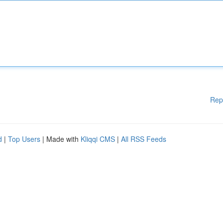
Rep
d
|
Top Users
| Made with
Kliqqi CMS
|
All RSS Feeds