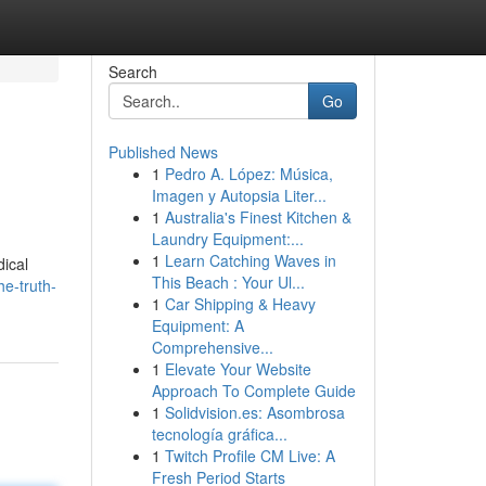
Search
Go
Published News
1
Pedro A. López: Música,
Imagen y Autopsia Liter...
1
Australia's Finest Kitchen &
Laundry Equipment:...
1
Learn Catching Waves in
dical
This Beach : Your Ul...
e-truth-
1
Car Shipping & Heavy
Equipment: A
Comprehensive...
1
Elevate Your Website
Approach To Complete Guide
1
Solidvision.es: Asombrosa
tecnología gráfica...
1
Twitch Profile CM Live: A
Fresh Period Starts