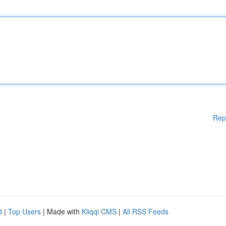
Rep
d
|
Top Users
| Made with
Kliqqi CMS
|
All RSS Feeds