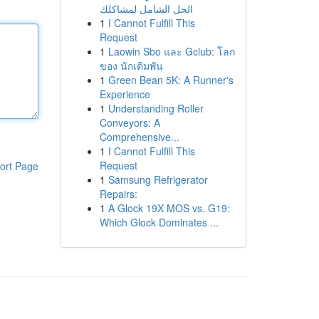
الحل الشامل لمشاكلك
1
I Cannot Fulfill This
Request
1
Laowin Sbo และ Gclub: โลก
ของ นักเดิมพัน
1
Green Bean 5K: A Runner's
Experience
1
Understanding Roller
Conveyors: A
Comprehensive...
1
I Cannot Fulfill This
Request
ort Page
1
Samsung Refrigerator
Repairs:
1
A Glock 19X MOS vs. G19:
Which Glock Dominates ...