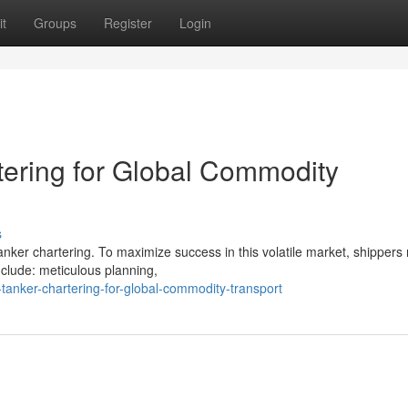
t
Groups
Register
Login
tering for Global Commodity
s
tanker chartering. To maximize success in this volatile market, shippers
clude: meticulous planning,
tanker-chartering-for-global-commodity-transport