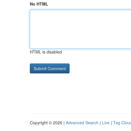
No HTML
HTML is disabled
Copyright © 2026 |
Advanced Search
|
Live
|
Tag Clou