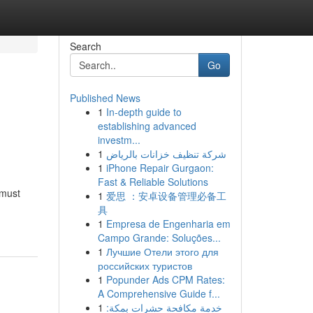
Search
Go
Published News
1
In-depth guide to
establishing advanced
investm...
1
شركة تنظيف خزانات بالرياض
1
iPhone Repair Gurgaon:
Fast & Reliable Solutions
 must
1
爱思 ：安卓设备管理必备工
具
1
Empresa de Engenharia em
Campo Grande: Soluções...
1
Лучшие Отели этого для
российских туристов
1
Popunder Ads CPM Rates:
A Comprehensive Guide f...
1
خدمة مكافحة حشرات بمكة: