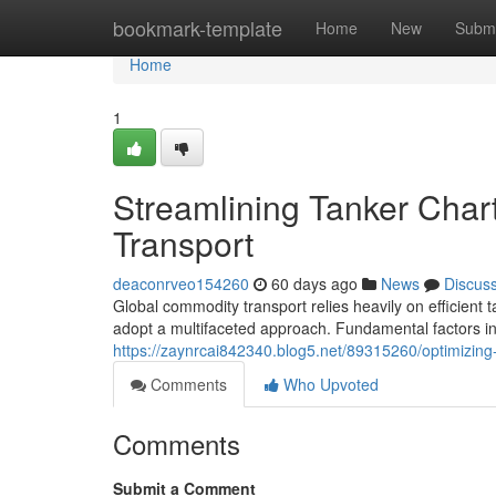
Home
bookmark-template
Home
New
Submi
Home
1
Streamlining Tanker Char
Transport
deaconrveo154260
60 days ago
News
Discus
Global commodity transport relies heavily on efficient 
adopt a multifaceted approach. Fundamental factors in
https://zaynrcai842340.blog5.net/89315260/optimizing-
Comments
Who Upvoted
Comments
Submit a Comment