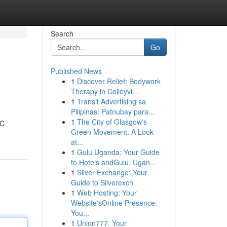
Search
Go
Published News
1
Discover Relief: Bodywork
Therapy in Colleyvi...
1
Transit Advertising sa
Pilipinas: Patnubay para...
1
The City of Glasgow's
HC
Green Movement: A Look
at...
1
Gulu Uganda: Your Guide
to Hotels andGulu, Ugan...
1
Silver Exchange: Your
Guide to Silverexch
1
Web Hosting: Your
Website'sOnline Presence:
You...
1
Union777: Your