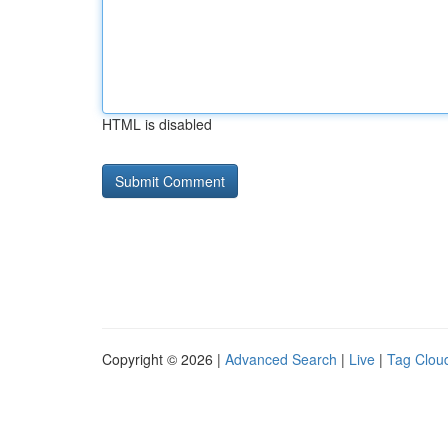
HTML is disabled
Copyright © 2026 |
Advanced Search
|
Live
|
Tag Clou