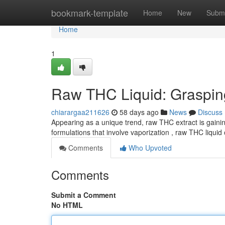
Home
bookmark-template
Home
New
Submi
Home
1
Raw THC Liquid: Graspin
chiarargaa211626
58 days ago
News
Discuss
Appearing as a unique trend, raw THC extract is gaining
formulations that involve vaporization , raw THC liquid 
Comments
Who Upvoted
Comments
Submit a Comment
No HTML