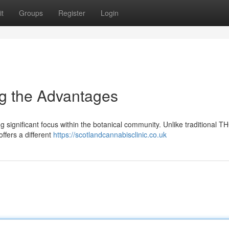
t
Groups
Register
Login
g the Advantages
 significant focus within the botanical community. Unlike traditional T
offers a different
https://scotlandcannabisclinic.co.uk