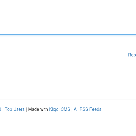
Rep
d
|
Top Users
| Made with
Kliqqi CMS
|
All RSS Feeds