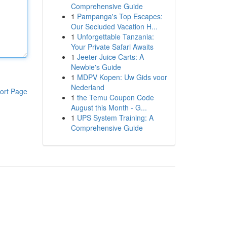
Comprehensive Guide
1
Pampanga's Top Escapes:
Our Secluded Vacation H...
1
Unforgettable Tanzania:
Your Private Safari Awaits
1
Jeeter Juice Carts: A
Newbie's Guide
1
MDPV Kopen: Uw Gids voor
Nederland
ort Page
1
the Temu Coupon Code
August this Month - G...
1
UPS System Training: A
Comprehensive Guide