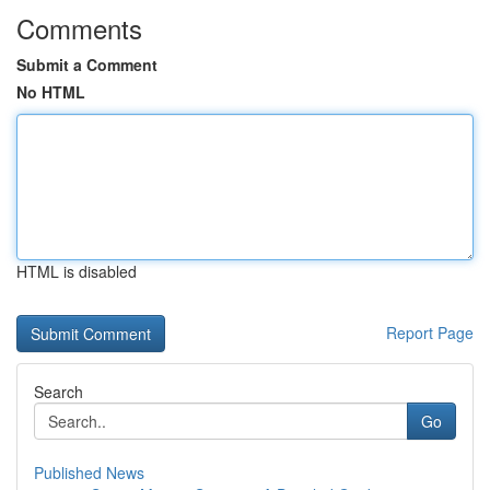
Comments
Submit a Comment
No HTML
HTML is disabled
Report Page
Search
Go
Published News