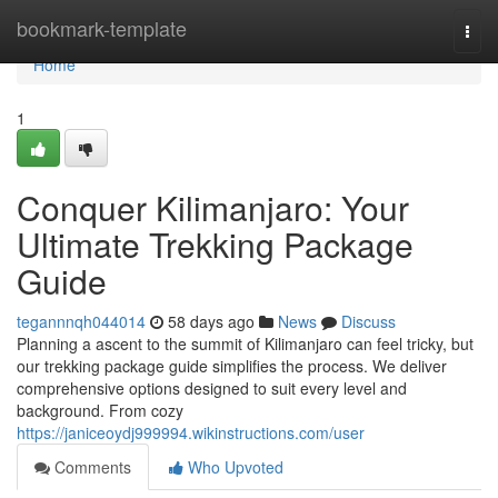
Home
bookmark-template
Togg
navi
Home
1
Conquer Kilimanjaro: Your
Ultimate Trekking Package
Guide
tegannnqh044014
58 days ago
News
Discuss
Planning a ascent to the summit of Kilimanjaro can feel tricky, but
our trekking package guide simplifies the process. We deliver
comprehensive options designed to suit every level and
background. From cozy
https://janiceoydj999994.wikinstructions.com/user
Comments
Who Upvoted