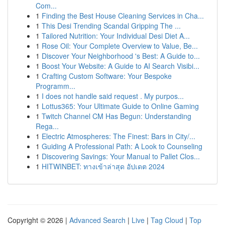
Com...
1
Finding the Best House Cleaning Services in Cha...
1
This Desi Trending Scandal Gripping The ...
1
Tailored Nutrition: Your Individual Desi Diet A...
1
Rose Oil: Your Complete Overview to Value, Be...
1
Discover Your Neighborhood 's Best: A Guide to...
1
Boost Your Website: A Guide to AI Search Visibi...
1
Crafting Custom Software: Your Bespoke
Programm...
1
I does not handle said request . My purpos...
1
Lottus365: Your Ultimate Guide to Online Gaming
1
Twitch Channel CM Has Begun: Understanding
Rega...
1
Electric Atmospheres: The Finest: Bars in City/...
1
Guiding A Professional Path: A Look to Counseling
1
Discovering Savings: Your Manual to Pallet Clos...
1
HITWINBET: ทางเข้าล่าสุด อัปเดต 2024
Copyright © 2026 |
Advanced Search
|
Live
|
Tag Cloud
|
Top