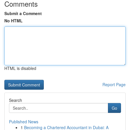
Comments
Submit a Comment
No HTML
HTML is disabled
Report Page
Search
Go
Published News
1
Becoming a Chartered Accountant in Dubai: A