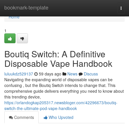
Home
bookmark-template
Togg
navi
Home
1
Boutiq Switch: A Definitive
Disposable Vape Handbook
luluukdz529137
59 days ago
News
Discuss
Navigating the expanding world of disposable vapes can be
confusing , but the Boutiq Switch intends to change that. This
comprehensive guide delivers everything you need to know about
this trending device,
https://orlandogkap205317.newsbloger.com/42296673/boutiq-
switch-the-ultimate-pod-vape-handbook
Comments
Who Upvoted