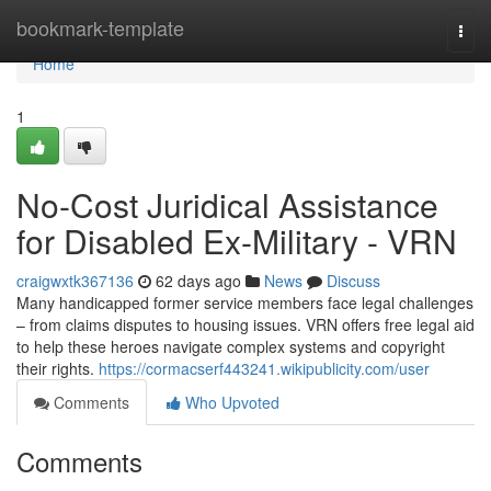
Home
bookmark-template
Togg
navi
Home
1
No-Cost Juridical Assistance
for Disabled Ex-Military - VRN
craigwxtk367136
62 days ago
News
Discuss
Many handicapped former service members face legal challenges
– from claims disputes to housing issues. VRN offers free legal aid
to help these heroes navigate complex systems and copyright
their rights.
https://cormacserf443241.wikipublicity.com/user
Comments
Who Upvoted
Comments