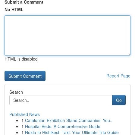
Submit a Comment
No HTML
HTML is disabled
Report Page
Search
Go
Published News
1
Catalonian Exhibition Stand Companies: You...
1
Hospital Beds: A Comprehensive Guide
1
Noida to Rishikesh Taxi: Your Ultimate Trip Guide