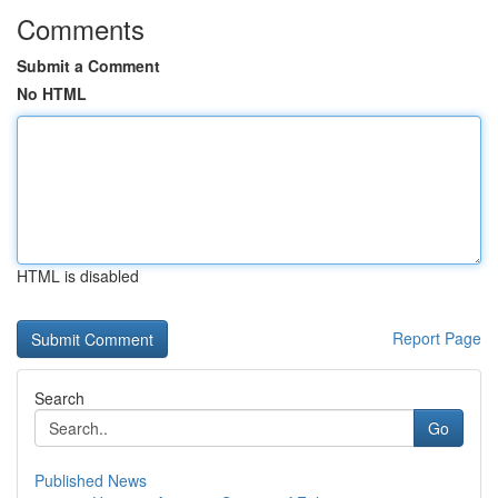
Comments
Submit a Comment
No HTML
HTML is disabled
Report Page
Search
Go
Published News