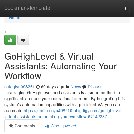
Home
bookmark-template
Togg
navi
Home
1
GoHighLevel & Virtual
Assistants: Automating Your
Workflow
safaqtvd098261
60 days ago
News
Discuss
Leveraging GoHighLevel and assistants is a smart method to
significantly reduce your operational burden . By integrating this
system's automation capabilities with a proficient VA, you can
automate
https://jemimatcyp498210.blogdigy.com/gohighlevel-
virtual-assistants-automating-your-workflow-67142287
Comments
Who Upvoted