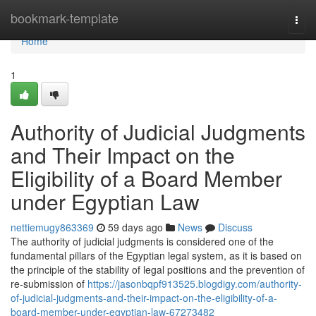
Home
bookmark-template
Togg
navi
Home
1
Authority of Judicial Judgments
and Their Impact on the
Eligibility of a Board Member
under Egyptian Law
nettiemugy863369
59 days ago
News
Discuss
The authority of judicial judgments is considered one of the
fundamental pillars of the Egyptian legal system, as it is based on
the principle of the stability of legal positions and the prevention of
re-submission of
https://jasonbqpf913525.blogdigy.com/authority-
of-judicial-judgments-and-their-impact-on-the-eligibility-of-a-
board-member-under-egyptian-law-67273482