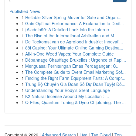
Published News
1
Reliable Silver Spring Mover for Safe and Organ...
1
Gain Optimal Performance: A Explanation to Dedi...
1
{Aladdin99: A Detailed Look into the Interne...
1
The Rise of the International Arbitration and M...
1
De Toekomst van de Agrofood Industrie: Innovati...
1
88i Casino: Your Ultimate Online Gaming Destina...
1
All-In-One Weed Vapes: Your Complete Guide
1
Dépannage Chauffage Bruxelles : Urgence et Rapi...
1
Menguasai Perhitungan Emas Perdagangan: C...
1
The Complete Guide to Event Email Marketing Sof...
1
Finding the Right Farm Equipment Parts: A Compr...
1
Trung Bộ Chuyên Gia Đoán Số Dự Đoán Tuyệt Đố...
1
Understanding Your Body's Silent Language
1
K2 Natural Incense Around My Location : ...
1
Q-Files, Quantum Tuning & Dyno Chiptuning: The ...
Copyright © 2026 |
Advanced Search
|
Live
|
Tag Cloud
|
Top