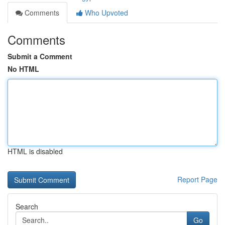
Comments
Who Upvoted
Comments
Submit a Comment
No HTML
HTML is disabled
Report Page
Search
Go