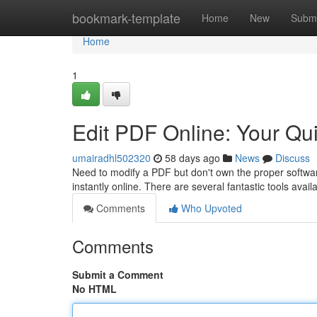
Home
bookmark-template
Home
New
Submi
Home
1
Edit PDF Online: Your Qu
umairadhl502320
58 days ago
News
Discuss
Need to modify a PDF but don't own the proper softwa
instantly online. There are several fantastic tools availa
Comments
Who Upvoted
Comments
Submit a Comment
No HTML