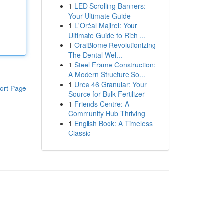
1
LED Scrolling Banners:
Your Ultimate Guide
1
L'Oréal Majirel: Your
Ultimate Guide to Rich ...
1
OralBiome Revolutionizing
The Dental Wel...
1
Steel Frame Construction:
A Modern Structure So...
1
Urea 46 Granular: Your
ort Page
Source for Bulk Fertilizer
1
Friends Centre: A
Community Hub Thriving
1
English Book: A Timeless
Classic