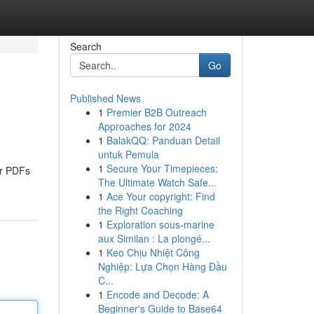
Search
Go
Published News
1
Premier B2B Outreach
Approaches for 2024
1
BalakQQ: Panduan Detail
untuk Pemula
1
Secure Your Timepieces:
ur PDFs
The Ultimate Watch Safe...
1
Ace Your copyright: Find
the Right Coaching
1
Exploration sous-marine
aux Similan : La plongé...
1
Keo Chịu Nhiệt Công
Nghiệp: Lựa Chọn Hàng Đầu
C...
1
Encode and Decode: A
Beginner's Guide to Base64