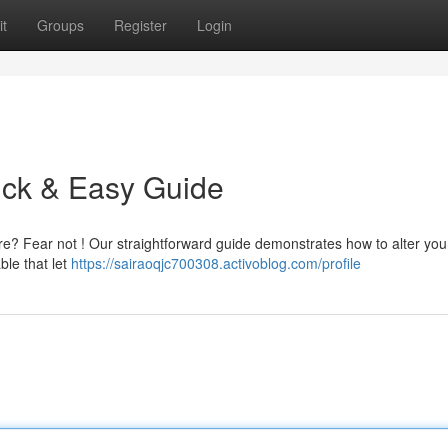
t
Groups
Register
Login
ick & Easy Guide
re? Fear not ! Our straightforward guide demonstrates how to alter yo
ble that let
https://sairaoqjc700308.activoblog.com/profile