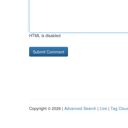
HTML is disabled
Copyright © 2026 |
Advanced Search
|
Live
|
Tag Clou