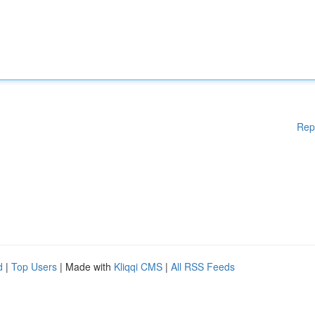
Rep
d
|
Top Users
| Made with
Kliqqi CMS
|
All RSS Feeds