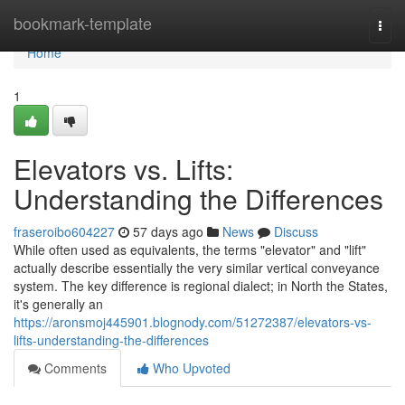
Home
bookmark-template
Togg
navi
Home
1
Elevators vs. Lifts:
Understanding the Differences
fraseroibo604227
57 days ago
News
Discuss
While often used as equivalents, the terms "elevator" and "lift"
actually describe essentially the very similar vertical conveyance
system. The key difference is regional dialect; in North the States,
it's generally an
https://aronsmoj445901.blognody.com/51272387/elevators-vs-
lifts-understanding-the-differences
Comments
Who Upvoted