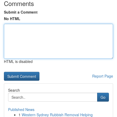
Comments
Submit a Comment
No HTML
HTML is disabled
Report Page
Search
Go
Published News
1
Western Sydney Rubbish Removal Helping