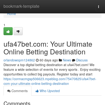
Home
bookmark-template
Togg
navi
Home
1
ufa47bet.com: Your Ultimate
Online Betting Destination
orlandowopm124862
60 days ago
News
Discuss
Discover a top digital betting destination at ufa47bet.com! We
feature a wide selection of events for every sports . Enjoy exciting
opportunities to collect big payouts. Register today and start
https://cormacmgsp506623.mpeblog.com/75470825/ufa47bet-
com-your-ultimate-online-betting-destination
Comments
Who Upvoted
Comments