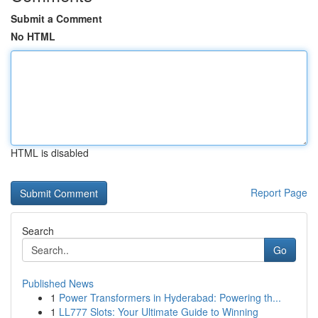
Submit a Comment
No HTML
HTML is disabled
Report Page
Search
Go
Published News
1
Power Transformers in Hyderabad: Powering th...
1
LL777 Slots: Your Ultimate Guide to Winning