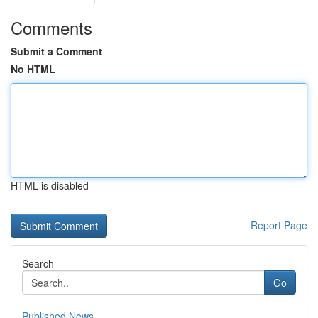
Comments
Submit a Comment
No HTML
HTML is disabled
Report Page
Search
Go
Published News