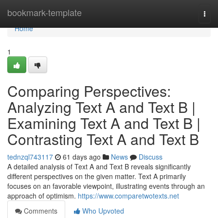
Home
bookmark-template
Togg
navi
Home
1
Comparing Perspectives:
Analyzing Text A and Text B |
Examining Text A and Text B |
Contrasting Text A and Text B
tednzql743117
61 days ago
News
Discuss
A detailed analysis of Text A and Text B reveals significantly
different perspectives on the given matter. Text A primarily
focuses on an favorable viewpoint, illustrating events through an
approach of optimism.
https://www.comparetwotexts.net
Comments
Who Upvoted