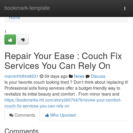
Home
bookmark-template
Togg
navi
Home
1
Repair Your Ease : Couch Fix
Services You Can Rely On
marvinhfdf448631
59 days ago
News
Discuss
Is your favorite couch looking tired ? Don't think about replacing it!
Professional sofa fixing services offer a budget-friendly way to
revitalize its initial beauty and comfort . From minor tears and
https://bookmarks-hit.com/story26070476/revive-your-comfort-
couch-fix-services-you-can-rely-on
Comments
Who Upvoted
Comments