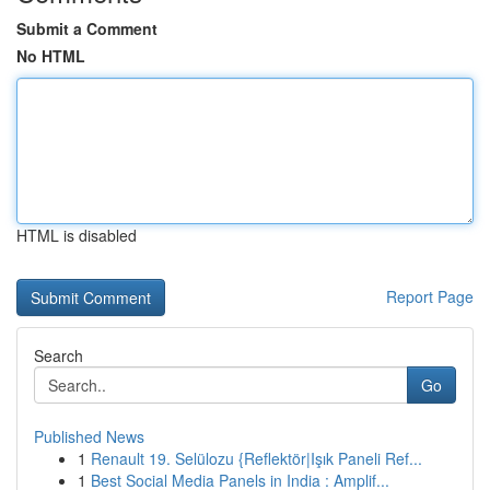
Submit a Comment
No HTML
HTML is disabled
Report Page
Search
Go
Published News
1
Renault 19. Selülozu {Reflektör|Işık Paneli Ref...
1
Best Social Media Panels in India : Amplif...