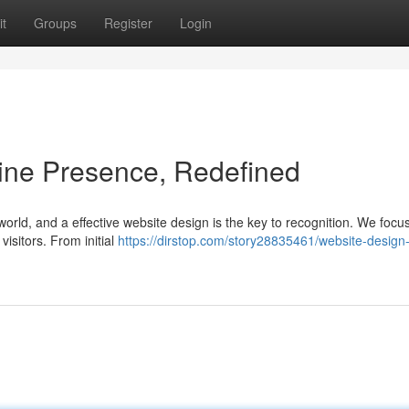
t
Groups
Register
Login
ine Presence, Redefined
 world, and a effective website design is the key to recognition. We focus
visitors. From initial
https://dirstop.com/story28835461/website-design