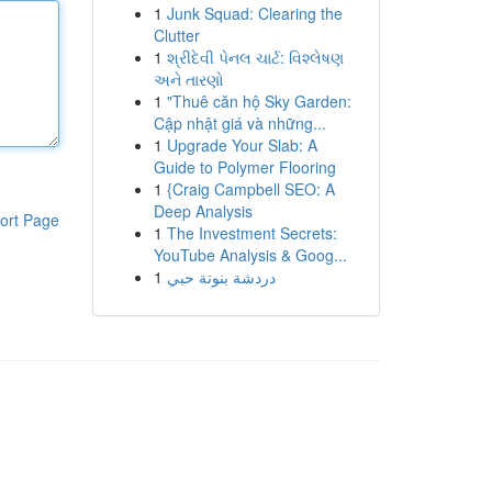
1
Junk Squad: Clearing the
Clutter
1
શ્રીદેવી પેનલ ચાર્ટ: વિશ્લેષણ
અને તારણો
1
"Thuê căn hộ Sky Garden:
Cập nhật giá và những...
1
Upgrade Your Slab: A
Guide to Polymer Flooring
1
{Craig Campbell SEO: A
Deep Analysis
ort Page
1
The Investment Secrets:
YouTube Analysis & Goog...
1
دردشة بنوتة حبي