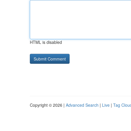
HTML is disabled
Copyright © 2026 |
Advanced Search
|
Live
|
Tag Clou