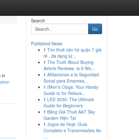
Search
Go
Published News
1
Tìm thuê căn hộ quận 7 giá
rẻ , đa dạng lự...
1
The Truth About Buying
Airbnb Reviews: Is It Wo...
1
Afiliaciones a la Seguridad
 in
Social para Empresa...
-your-
1
{Men's Clogs: Your Handy
Guide to for Relaxa...
1
LED 3030: The Ultimate
Guide for Beginners
1
Bảng Giá Thuê A&T Sky
Garden Hiện Tại
1
Jogos de Hoje: Guia
Completo e Transmissões Ao
...