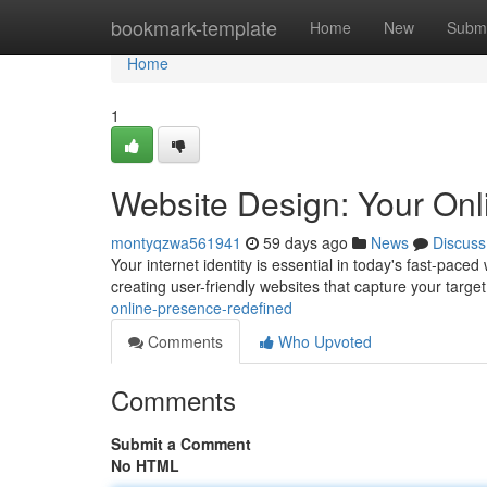
Home
bookmark-template
Home
New
Submi
Home
1
Website Design: Your Onl
montyqzwa561941
59 days ago
News
Discuss
Your internet identity is essential in today's fast-paced
creating user-friendly websites that capture your target 
online-presence-redefined
Comments
Who Upvoted
Comments
Submit a Comment
No HTML