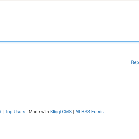
Rep
d
|
Top Users
| Made with
Kliqqi CMS
|
All RSS Feeds