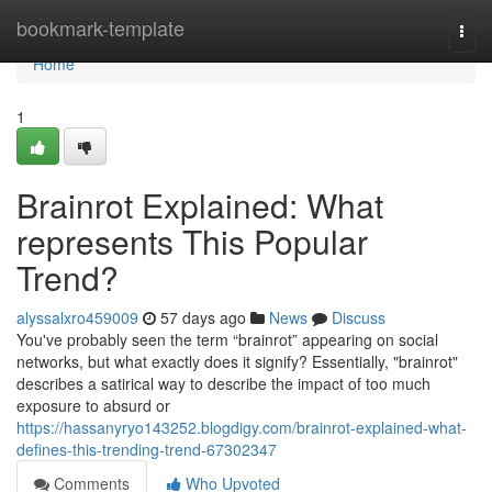
Home
bookmark-template
Togg
navi
Home
1
Brainrot Explained: What
represents This Popular
Trend?
alyssalxro459009
57 days ago
News
Discuss
You've probably seen the term “brainrot” appearing on social
networks, but what exactly does it signify? Essentially, "brainrot"
describes a satirical way to describe the impact of too much
exposure to absurd or
https://hassanyryo143252.blogdigy.com/brainrot-explained-what-
defines-this-trending-trend-67302347
Comments
Who Upvoted