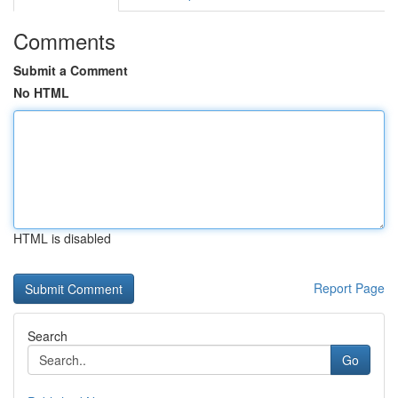
Comments
Submit a Comment
No HTML
HTML is disabled
Report Page
Search
Go