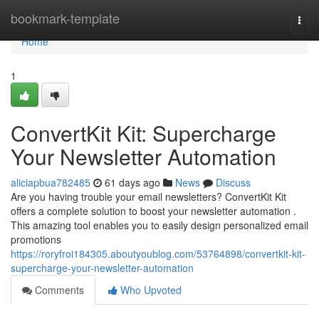
Home
bookmark-template
Togg
navi
Home
1
ConvertKit Kit: Supercharge
Your Newsletter Automation
aliciapbua782485
61 days ago
News
Discuss
Are you having trouble your email newsletters? ConvertKit Kit
offers a complete solution to boost your newsletter automation .
This amazing tool enables you to easily design personalized email
promotions
https://roryfroi184305.aboutyoublog.com/53764898/convertkit-kit-
supercharge-your-newsletter-automation
Comments
Who Upvoted