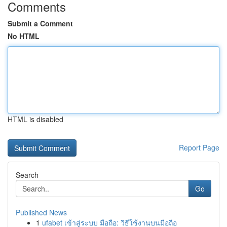
Comments
Submit a Comment
No HTML
HTML is disabled
Report Page
Search
Go
Published News
1
ufabet เข้าสู่ระบบ มือถือ: วิธีใช้งานบนมือถือ