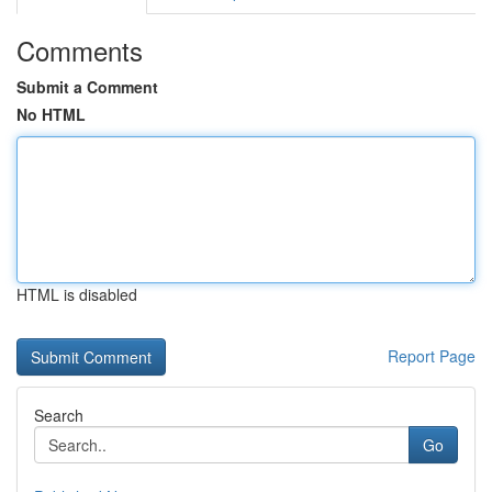
Comments
Submit a Comment
No HTML
HTML is disabled
Report Page
Search
Go