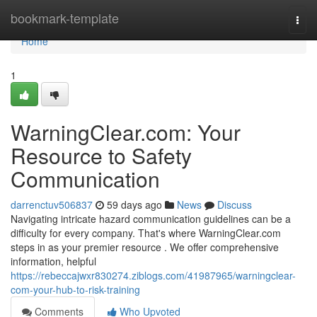
Home
bookmark-template
Togg
navi
Home
1
WarningClear.com: Your
Resource to Safety
Communication
darrenctuv506837
59 days ago
News
Discuss
Navigating intricate hazard communication guidelines can be a
difficulty for every company. That's where WarningClear.com
steps in as your premier resource . We offer comprehensive
information, helpful
https://rebeccajwxr830274.ziblogs.com/41987965/warningclear-
com-your-hub-to-risk-training
Comments
Who Upvoted