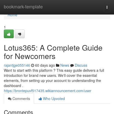
Home
bookmark-template
Togg
navi
Home
1
Lotus365: A Complete Guide
for Newcomers
rajantjge055146
60 days ago
News
Discuss
Want to start with this platform ? This easy guide delivers a full
introduction for brand new users. We'll cover the essential
elements, from setting up your account to understanding the
dashboard .
https://brontepuvf517435.wikiannouncement.com/user
Comments
Who Upvoted
Comments