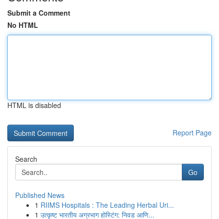
Submit a Comment
No HTML
HTML is disabled
Report Page
Search
Go
Published News
1
RIIMS Hospitals : The Leading Herbal Uri...
1
उत्कृष्ट भारतीय अग्रभाग होस्टिंग: निवड आणि...