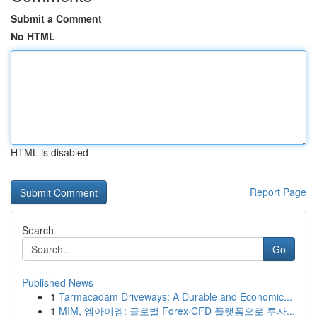
Submit a Comment
No HTML
HTML is disabled
Report Page
Search
Go
Published News
1
Tarmacadam Driveways: A Durable and Economic...
1
MIM, 엠아이엠: 글로벌 Forex·CFD 플랫폼으로 투자...