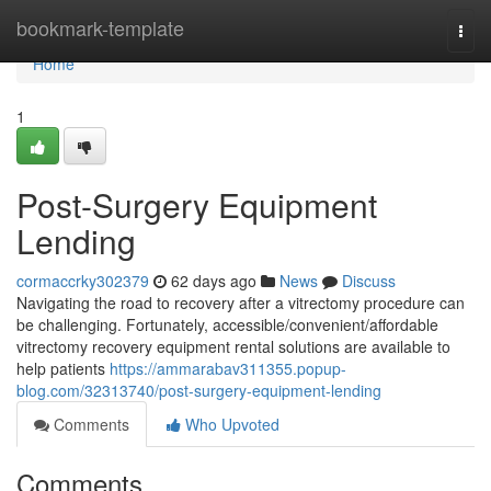
Home
bookmark-template
Togg
navi
Home
1
Post-Surgery Equipment
Lending
cormaccrky302379
62 days ago
News
Discuss
Navigating the road to recovery after a vitrectomy procedure can
be challenging. Fortunately, accessible/convenient/affordable
vitrectomy recovery equipment rental solutions are available to
help patients
https://ammarabav311355.popup-
blog.com/32313740/post-surgery-equipment-lending
Comments
Who Upvoted
Comments