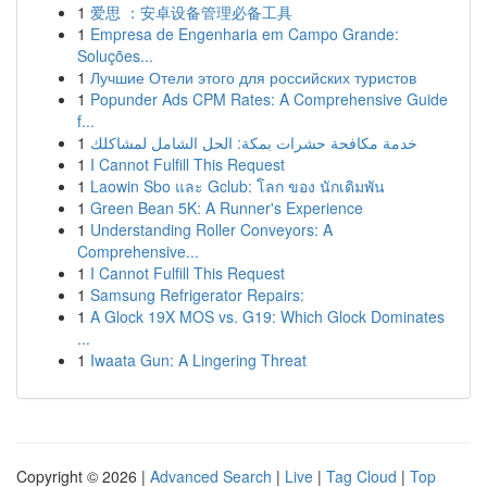
1
爱思 ：安卓设备管理必备工具
1
Empresa de Engenharia em Campo Grande:
Soluções...
1
Лучшие Отели этого для российских туристов
1
Popunder Ads CPM Rates: A Comprehensive Guide
f...
1
خدمة مكافحة حشرات بمكة: الحل الشامل لمشاكلك
1
I Cannot Fulfill This Request
1
Laowin Sbo และ Gclub: โลก ของ นักเดิมพัน
1
Green Bean 5K: A Runner's Experience
1
Understanding Roller Conveyors: A
Comprehensive...
1
I Cannot Fulfill This Request
1
Samsung Refrigerator Repairs:
1
A Glock 19X MOS vs. G19: Which Glock Dominates
...
1
Iwaata Gun: A Lingering Threat
Copyright © 2026 |
Advanced Search
|
Live
|
Tag Cloud
|
Top