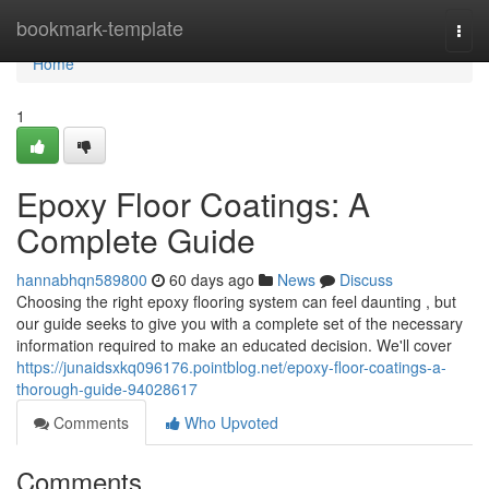
Home
bookmark-template
Togg
navi
Home
1
Epoxy Floor Coatings: A
Complete Guide
hannabhqn589800
60 days ago
News
Discuss
Choosing the right epoxy flooring system can feel daunting , but
our guide seeks to give you with a complete set of the necessary
information required to make an educated decision. We'll cover
https://junaidsxkq096176.pointblog.net/epoxy-floor-coatings-a-
thorough-guide-94028617
Comments
Who Upvoted
Comments