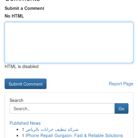
Submit a Comment
No HTML
HTML is disabled
Report Page
Search
Go
Published News
1
شركة تنظيف خزانات بالرياض
1
iPhone Repair Gurgaon: Fast & Reliable Solutions