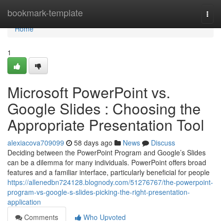
Home
bookmark-template
Togg
navi
Home
1
Microsoft PowerPoint vs.
Google Slides : Choosing the
Appropriate Presentation Tool
alexiacova709099
58 days ago
News
Discuss
Deciding between the PowerPoint Program and Google’s Slides
can be a dilemma for many individuals. PowerPoint offers broad
features and a familiar interface, particularly beneficial for people
https://allenedbn724128.blognody.com/51276767/the-powerpoint-
program-vs-google-s-slides-picking-the-right-presentation-
application
Comments
Who Upvoted