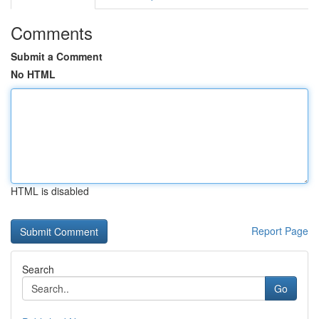
Comments
Submit a Comment
No HTML
HTML is disabled
Report Page
Search
Go