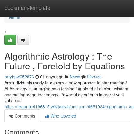
Home
bookmark-template
Home
1
Algorithmic Astrology : The
Future , Foretold by Equations
roryirpw652876
61 days ago
News
Discuss
Are individuals ready to explore a new approach to star reading?
AI Astrology is emerging as a fascinating blend of ancient wisdom
and cutting-edge technology. Powerful algorithms interpret vast
volumes
https://regantxef196815.wikitelevisions.com/9651924/algorithmic_a
Comments
Who Upvoted
Comments