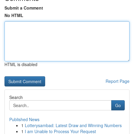
Submit a Comment
No HTML
HTML is disabled
Report Page
Search
Go
Published News
1
Lotterysambad: Latest Draw and Winning Numbers
1
I am Unable to Process Your Request