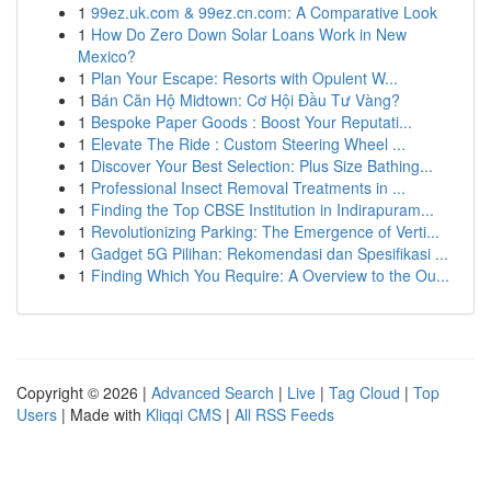
1
99ez.uk.com & 99ez.cn.com: A Comparative Look
1
How Do Zero Down Solar Loans Work in New
Mexico?
1
Plan Your Escape: Resorts with Opulent W...
1
Bán Căn Hộ Midtown: Cơ Hội Đầu Tư Vàng?
1
Bespoke Paper Goods : Boost Your Reputati...
1
Elevate The Ride : Custom Steering Wheel ...
1
Discover Your Best Selection: Plus Size Bathing...
1
Professional Insect Removal Treatments in ...
1
Finding the Top CBSE Institution in Indirapuram...
1
Revolutionizing Parking: The Emergence of Verti...
1
Gadget 5G Pilihan: Rekomendasi dan Spesifikasi ...
1
Finding Which You Require: A Overview to the Ou...
Copyright © 2026 |
Advanced Search
|
Live
|
Tag Cloud
|
Top
Users
| Made with
Kliqqi CMS
|
All RSS Feeds