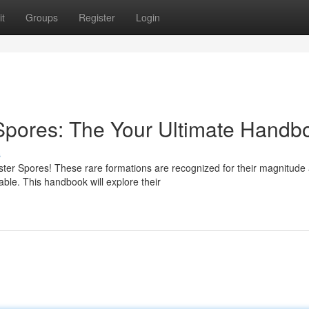
t
Groups
Register
Login
pores: The Your Ultimate Handb
s
er Spores! These rare formations are recognized for their magnitude
able. This handbook will explore their