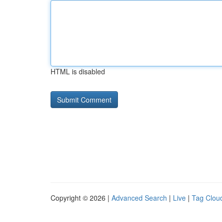
HTML is disabled
Copyright © 2026 |
Advanced Search
|
Live
|
Tag Clou