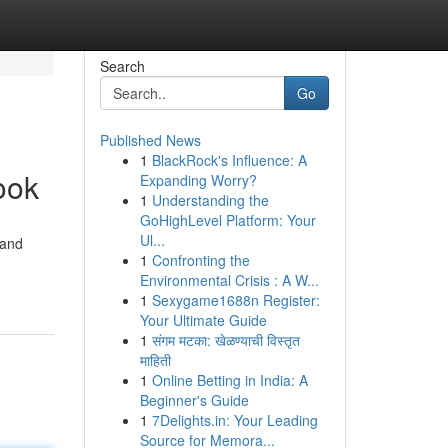
Search
Go
Published News
1
BlackRock's Influence: A
ook
Expanding Worry?
1
Understanding the
GoHighLevel Platform: Your
Ul...
 and
1
Confronting the
Environmental Crisis : A W...
1
Sexygame1688n Register:
Your Ultimate Guide
1
संगम मटका: खेळण्याची विस्तृत
माहिती
1
Online Betting in India: A
Beginner's Guide
1
7Delights.in: Your Leading
Source for Memora...