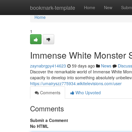
Home
bookmark-template
Home
New
Submi
Home
1
Immense White Monster S
zaynabrgpy414623
59 days ago
News
Discus
Discover the remarkable world of Immense White Monst
capacity to develop into something absolutely unbeliev
https://umairyszz775934.wikitelevisions.com/user
Comments
Who Upvoted
Comments
Submit a Comment
No HTML