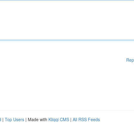
Rep
d
|
Top Users
| Made with
Kliqqi CMS
|
All RSS Feeds