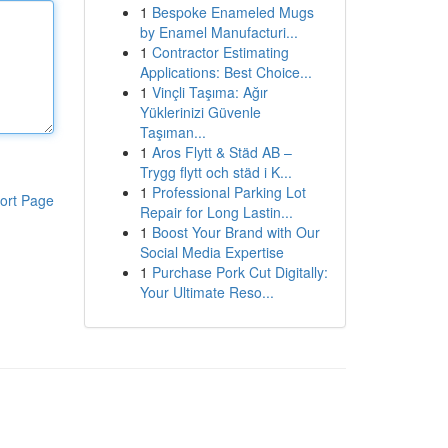
1
Bespoke Enameled Mugs
by Enamel Manufacturi...
1
Contractor Estimating
Applications: Best Choice...
1
Vinçli Taşıma: Ağır
Yüklerinizi Güvenle
Taşıman...
1
Aros Flytt & Städ AB –
Trygg flytt och städ i K...
1
Professional Parking Lot
ort Page
Repair for Long Lastin...
1
Boost Your Brand with Our
Social Media Expertise
1
Purchase Pork Cut Digitally:
Your Ultimate Reso...