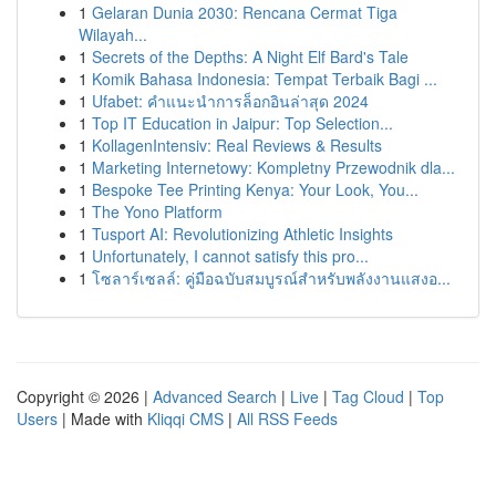
1
Gelaran Dunia 2030: Rencana Cermat Tiga
Wilayah...
1
Secrets of the Depths: A Night Elf Bard's Tale
1
Komik Bahasa Indonesia: Tempat Terbaik Bagi ...
1
Ufabet: คำแนะนำการล็อกอินล่าสุด 2024
1
Top IT Education in Jaipur: Top Selection...
1
KollagenIntensiv: Real Reviews & Results
1
Marketing Internetowy: Kompletny Przewodnik dla...
1
Bespoke Tee Printing Kenya: Your Look, You...
1
The Yono Platform
1
Tusport AI: Revolutionizing Athletic Insights
1
Unfortunately, I cannot satisfy this pro...
1
โซลาร์เซลล์: คู่มือฉบับสมบูรณ์สำหรับพลังงานแสงอ...
Copyright © 2026 |
Advanced Search
|
Live
|
Tag Cloud
|
Top
Users
| Made with
Kliqqi CMS
|
All RSS Feeds