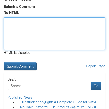
Submit a Comment
No HTML
HTML is disabled
Report Page
Search
Go
Published News
1
Truthfinder copyright: A Complete Guide for 2024
1
NoChain Platformu: Devrimci Yaklaşımı ve Fonksi...