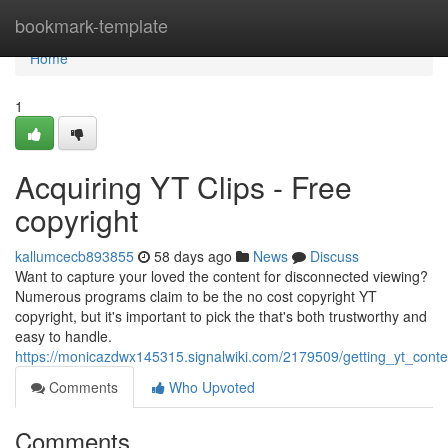
Home
bookmark-template
Home
1
Acquiring YT Clips - Free
copyright
kallumcecb893855
58 days ago
News
Discuss
Want to capture your loved the content for disconnected viewing?
Numerous programs claim to be the no cost copyright YT
copyright, but it's important to pick the that's both trustworthy and
easy to handle.
https://monicazdwx145315.signalwiki.com/2179509/getting_yt_cont
Comments
Who Upvoted
Comments