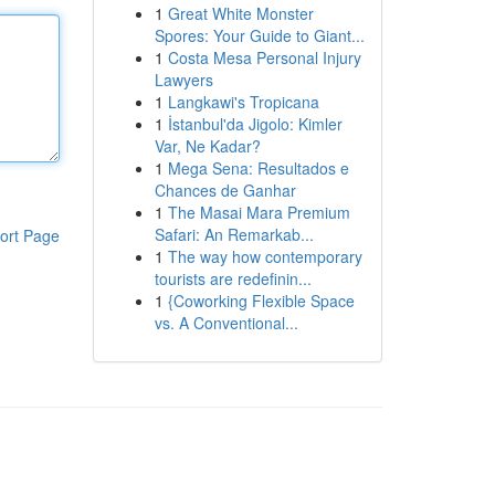
1
Great White Monster
Spores: Your Guide to Giant...
1
Costa Mesa Personal Injury
Lawyers
1
Langkawi's Tropicana
1
İstanbul'da Jigolo: Kimler
Var, Ne Kadar?
1
Mega Sena: Resultados e
Chances de Ganhar
1
The Masai Mara Premium
Safari: An Remarkab...
ort Page
1
The way how contemporary
tourists are redefinin...
1
{Coworking Flexible Space
vs. A Conventional...