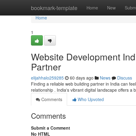
Home
bookmark-template
Home
New
Submi
Home
1
Website Development Indi
Partner
elijahhalo259285
60 days ago
News
Discuss
Finding a reliable web building partner in India can fee
relationship . India's vibrant digital landscape offers a
Comments
Who Upvoted
Comments
Submit a Comment
No HTML