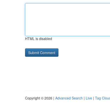
HTML is disabled
Copyright © 2026 |
Advanced Search
|
Live
|
Tag Clou