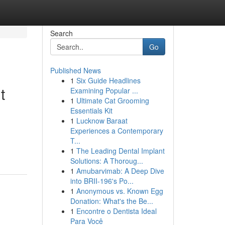
Search
Go
Published News
1
Six Guide Headlines
t
Examining Popular ...
1
Ultimate Cat Grooming
Essentials Kit
1
Lucknow Baraat
Experiences a Contemporary
T...
1
The Leading Dental Implant
Solutions: A Thoroug...
1
Amubarvimab: A Deep Dive
into BRII-196's Po...
1
Anonymous vs. Known Egg
Donation: What's the Be...
1
Encontre o Dentista Ideal
Para Você