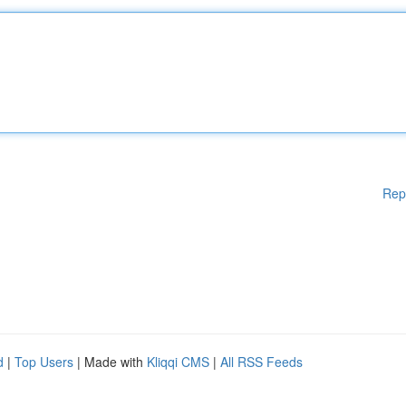
Rep
d
|
Top Users
| Made with
Kliqqi CMS
|
All RSS Feeds