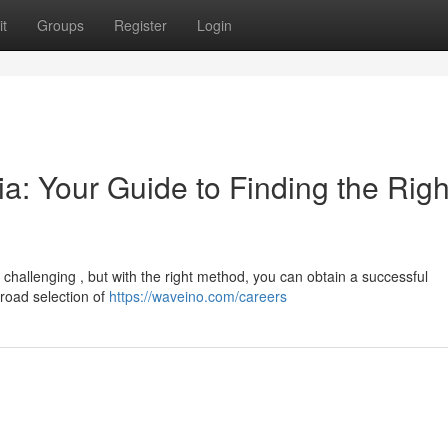
t
Groups
Register
Login
a: Your Guide to Finding the Righ
l challenging , but with the right method, you can obtain a successful
 broad selection of
https://waveino.com/careers