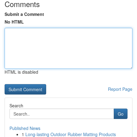
Comments
Submit a Comment
No HTML
HTML is disabled
Report Page
Search
Go
Published News
1
Long-lasting Outdoor Rubber Matting Products