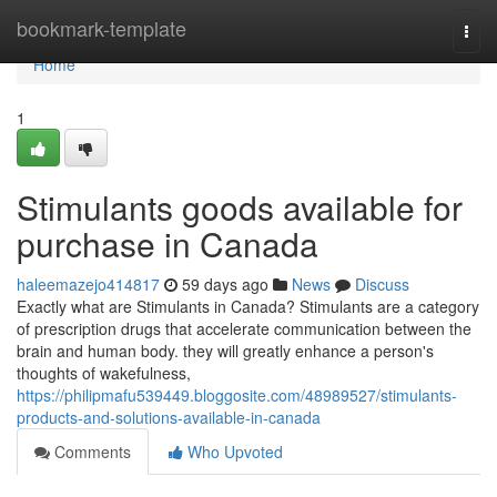
Home
bookmark-template
Togg
navi
Home
1
Stimulants goods available for
purchase in Canada
haleemazejo414817
59 days ago
News
Discuss
Exactly what are Stimulants in Canada? Stimulants are a category
of prescription drugs that accelerate communication between the
brain and human body. they will greatly enhance a person's
thoughts of wakefulness,
https://philipmafu539449.bloggosite.com/48989527/stimulants-
products-and-solutions-available-in-canada
Comments
Who Upvoted