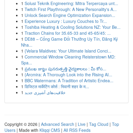
1
Solusi Teknik Engineering: Mitra Terpercaya unt...
1
Twitch First Playthrough: A New Personality's A...
1
Unlock Search Engine Optimization Expansion...
1
Experience Luxury : Luxury Couches to Tr...
1
Toshiba Heating & Cooling Solutions NZ: Your Be...
1
Traction Chains for 35.65-33 and 45-65/45: ...
1
DE88 – Cổng Game Đổi Thưởng Uy Tín, Đăng Ký
Nha...
1
{Velara Maldives: Your Ultimate Island Conci...
1
Commercial Window Cleaning Reisterstown MD:
Spa...
1
ప్రముఖ జుట్టు పునరుత్పత్తి వైద్యశాలలు : మీ కోస...
1
{Arcmira: A Thorough Look into the Rising AI...
1
BBC Watermans: A Tradition of Artistic Endea...
1
डिजिटल मार्केटिंग कोर्स : भिवानी शहर के म...
1
خلاقیت‌های آشپزی جدید
Copyright © 2026 |
Advanced Search
|
Live
|
Tag Cloud
|
Top
Users
| Made with
Kliqqi CMS
|
All RSS Feeds