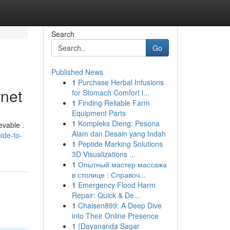
Search
Go
Published News
1
Purchase Herbal Infusions
rnet
for Stomach Comfort i...
1
Finding Reliable Farm
Equipment Parts
1
Kompleks Dieng: Pesona
evable .
Alam dan Desain yang Indah
ide-to-
1
Peptide Marking Solutions
3D Visualizations ...
1
Опытный мастер массажа
в столице : Справоч...
1
Emergency Flood Harm
Repair: Quick & De...
1
Chaisen899: A Deep Dive
into Their Online Presence
1
{Dayananda Sagar