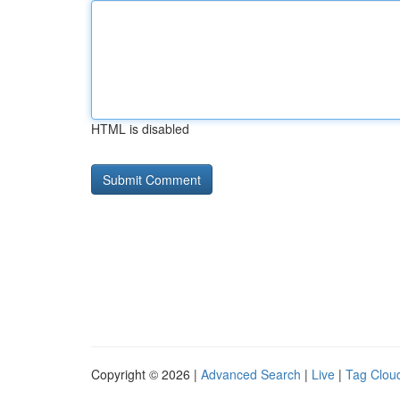
HTML is disabled
Copyright © 2026 |
Advanced Search
|
Live
|
Tag Clou