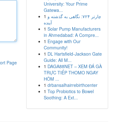
University: Your Prime
Gatewa...
1
چارتر ۷۲۴: نگاهی به گذشته و
آینده
1
Solar Pump Manufacturers
in Ahmedabad: A Compre...
1
Engage with Our
Community!
1
DL Hartsfield-Jackson Gate
Guide: All M...
ort Page
1
DAGA88NET – XEM ĐÁ GÀ
TRỰC TIẾP THOMO NGAY
HÔM ...
1
drbansalhairrebirthcenter
1
Top Probiotics to Bowel
Soothing: A Ext...