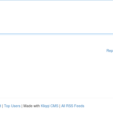
Rep
d
|
Top Users
| Made with
Kliqqi CMS
|
All RSS Feeds