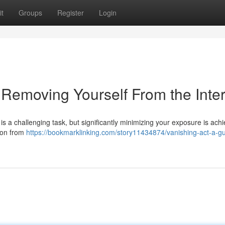
t
Groups
Register
Login
 Removing Yourself From the Inte
is a challenging task, but significantly minimizing your exposure is achi
tion from
https://bookmarklinking.com/story11434874/vanishing-act-a-gu