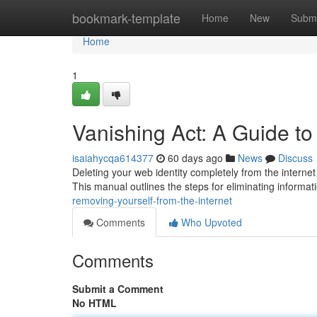
Home
bookmark-template
Home
New
Submi
Home
1
Vanishing Act: A Guide to
isaiahycqa614377
60 days ago
News
Discuss
Deleting your web identity completely from the internet 
This manual outlines the steps for eliminating informa
removing-yourself-from-the-internet
Comments
Who Upvoted
Comments
Submit a Comment
No HTML