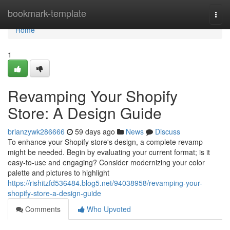
Home
bookmark-template
Togg
navi
Home
1
Revamping Your Shopify
Store: A Design Guide
brianzywk286666
59 days ago
News
Discuss
To enhance your Shopify store's design, a complete revamp
might be needed. Begin by evaluating your current format; is it
easy-to-use and engaging? Consider modernizing your color
palette and pictures to highlight
https://rishitzfd536484.blog5.net/94038958/revamping-your-
shopify-store-a-design-guide
Comments
Who Upvoted