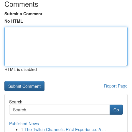
Comments
Submit a Comment
No HTML
HTML is disabled
Report Page
Search
Go
Published News
1
The Twitch Channel's First Experience: A ...