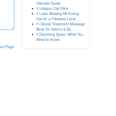
Ultimate Guide
1
Udaipur Call Girls
1
Lawn Mowing Mt Kuring-
Gai for a Flawless Local ...
1
Clinical Treatment Massage
Beds for Salons & Sp...
1
Decoding Spam: What You
Need to Know
ort Page