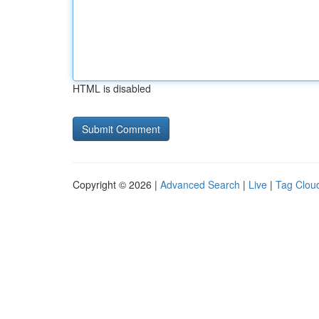
HTML is disabled
Copyright © 2026 |
Advanced Search
|
Live
|
Tag Clou