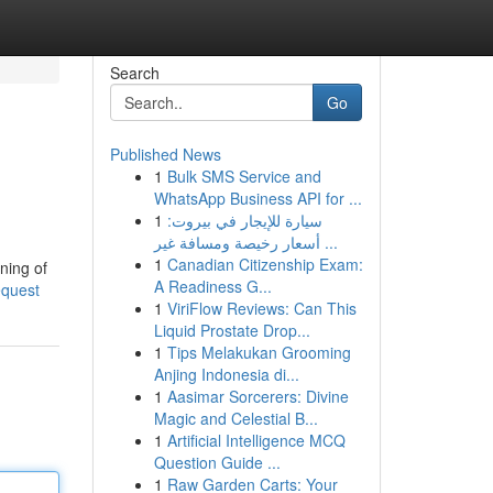
Search
Go
Published News
1
Bulk SMS Service and
WhatsApp Business API for ...
1
سيارة للإيجار في بيروت:
أسعار رخيصة ومسافة غير ...
1
Canadian Citizenship Exam:
ning of
A Readiness G...
equest
1
ViriFlow Reviews: Can This
Liquid Prostate Drop...
1
Tips Melakukan Grooming
Anjing Indonesia di...
1
Aasimar Sorcerers: Divine
Magic and Celestial B...
1
Artificial Intelligence MCQ
Question Guide ...
1
Raw Garden Carts: Your