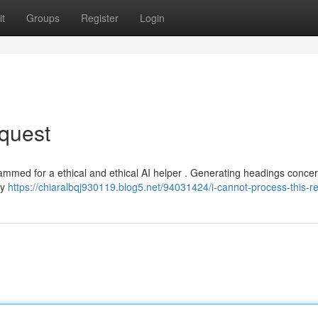
t
Groups
Register
Login
quest
rammed for a ethical and ethical AI helper . Generating headings concer
my
https://chiaralbqj930119.blog5.net/94031424/i-cannot-process-this-r