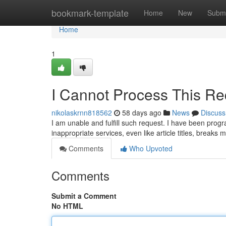
Home
bookmark-template
Home
New
Submi
Home
1
I Cannot Process This Re
nikolaskrnn818562
58 days ago
News
Discuss
I am unable and fulfill such request. I have been prog
inappropriate services, even like article titles, breaks 
Comments
Who Upvoted
Comments
Submit a Comment
No HTML