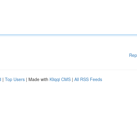
Rep
d
|
Top Users
| Made with
Kliqqi CMS
|
All RSS Feeds