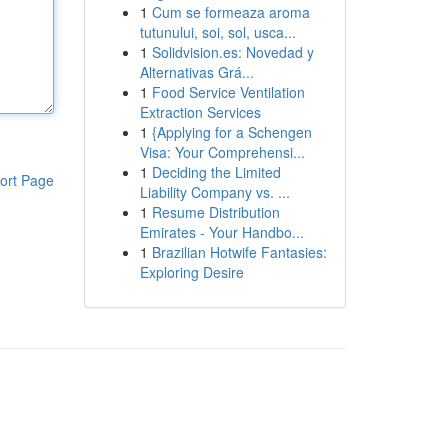
1
Cum se formeaza aroma
tutunului, soi, sol, usca...
1
Solidvision.es: Novedad y
Alternativas Grá...
1
Food Service Ventilation
Extraction Services
1
{Applying for a Schengen
Visa: Your Comprehensi...
1
Deciding the Limited
ort Page
Liability Company vs. ...
1
Resume Distribution
Emirates - Your Handbo...
1
Brazilian Hotwife Fantasies:
Exploring Desire