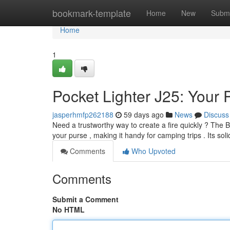
Home
bookmark-template
Home
New
Submi
Home
1
Pocket Lighter J25: Your 
jasperhmfp262188
59 days ago
News
Discuss
Need a trustworthy way to create a fire quickly ? The Bi
your purse , making it handy for camping trips . Its sol
Comments
Who Upvoted
Comments
Submit a Comment
No HTML