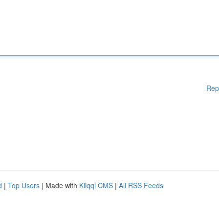
Rep
d
|
Top Users
| Made with
Kliqqi CMS
|
All RSS Feeds