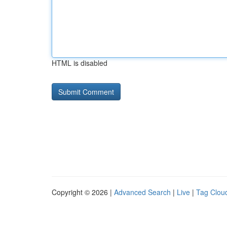
HTML is disabled
Copyright © 2026 |
Advanced Search
|
Live
|
Tag Clou