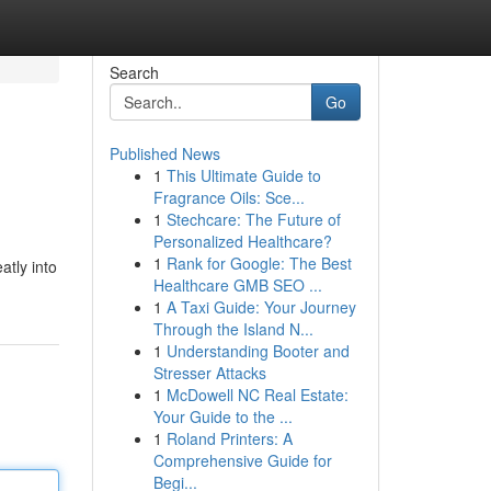
Search
Go
Published News
1
This Ultimate Guide to
Fragrance Oils: Sce...
1
Stechcare: The Future of
Personalized Healthcare?
1
Rank for Google: The Best
atly into
Healthcare GMB SEO ...
1
A Taxi Guide: Your Journey
Through the Island N...
1
Understanding Booter and
Stresser Attacks
1
McDowell NC Real Estate:
Your Guide to the ...
1
Roland Printers: A
Comprehensive Guide for
Begi...