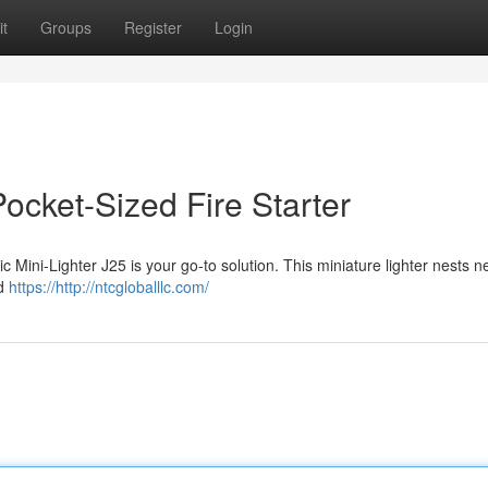
t
Groups
Register
Login
Pocket-Sized Fire Starter
c Mini-Lighter J25 is your go-to solution. This miniature lighter nests ne
id
https://http://ntcgloballlc.com/