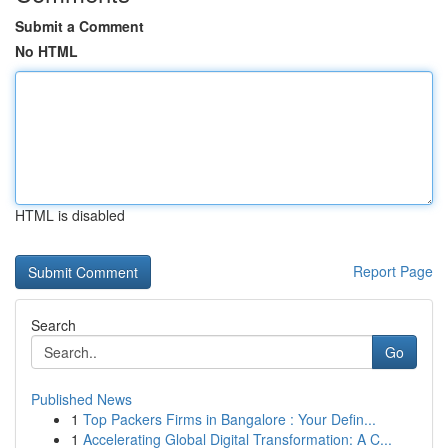
Submit a Comment
No HTML
HTML is disabled
Report Page
Search
Go
Published News
1
Top Packers Firms in Bangalore : Your Defin...
1
Accelerating Global Digital Transformation: A C...