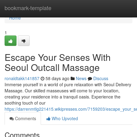
Home
bookmark-template
Home
1
Escape Your Senses With
Seoul Outcall Massage
ronaldtakk141857
58 days ago
News
Discuss
Immerse yourself in a world of pure relaxation with Seoul Delivery
Massage. Our skilled masseuses will come to your location,
creating your residence into a tranquil oasis. Experience the
soothing touch of our
https://darrenmtlg221415.wikipresses.com/7159203/escape_your_
Comments
Who Upvoted
Comments