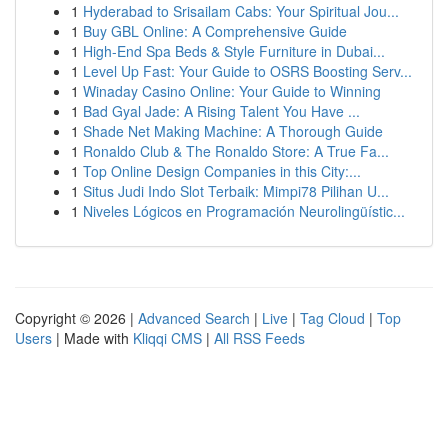
1
Hyderabad to Srisailam Cabs: Your Spiritual Jou...
1
Buy GBL Online: A Comprehensive Guide
1
High-End Spa Beds & Style Furniture in Dubai...
1
Level Up Fast: Your Guide to OSRS Boosting Serv...
1
Winaday Casino Online: Your Guide to Winning
1
Bad Gyal Jade: A Rising Talent You Have ...
1
Shade Net Making Machine: A Thorough Guide
1
Ronaldo Club & The Ronaldo Store: A True Fa...
1
Top Online Design Companies in this City:...
1
Situs Judi Indo Slot Terbaik: Mimpi78 Pilihan U...
1
Niveles Lógicos en Programación Neurolingüístic...
Copyright © 2026 |
Advanced Search
|
Live
|
Tag Cloud
|
Top
Users
| Made with
Kliqqi CMS
|
All RSS Feeds