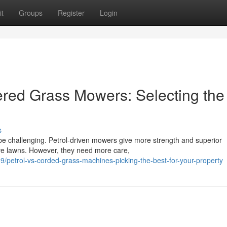
t
Groups
Register
Login
red Grass Mowers: Selecting the
s
 challenging. Petrol-driven mowers give more strength and superior
ive lawns. However, they need more care,
petrol-vs-corded-grass-machines-picking-the-best-for-your-property