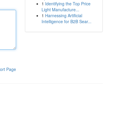
1
Identifying the Top Price
Light Manufacture...
1
Harnessing Artificial
Intelligence for B2B Sear...
ort Page