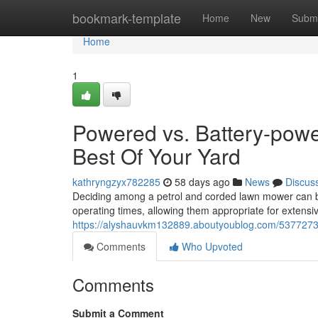
Home
bookmark-template
Home
New
Submi
Home
1
Powered vs. Battery-powe
Best Of Your Yard
kathryngzyx782285
58 days ago
News
Discus
Deciding among a petrol and corded lawn mower can be
operating times, allowing them appropriate for extens
https://alyshauvkm132889.aboutyoublog.com/53772739/
Comments
Who Upvoted
Comments
Submit a Comment