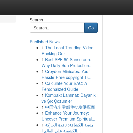
Search
Go
Published News
1
The Local Trending Video
Rocking Our ...
1
Best SPF 50 Sunscreen:
Why Daily Sun Protection...
1
Croydon Minicabs: Your
Hassle-Free copyright Tr...
1
Calculate Your BAC: A
Personalized Guide
1
Kompakt Laminat: Dayanıklı
ve Şık Çözümler
1
中国汽车零部件批发供应商
1
Enhance Your Journey:
Uncover Premium Spiritual...
1
منصة الكشافة: نافذة الحركة
الكشفية على العالم ا...