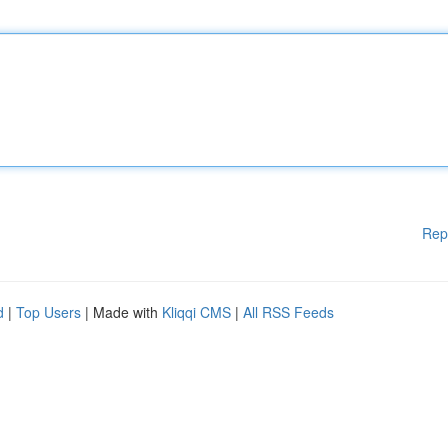
Rep
d
|
Top Users
| Made with
Kliqqi CMS
|
All RSS Feeds