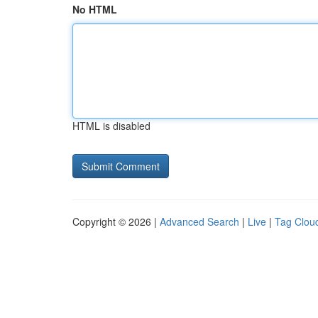
No HTML
HTML is disabled
Copyright © 2026 |
Advanced Search
|
Live
|
Tag Clou