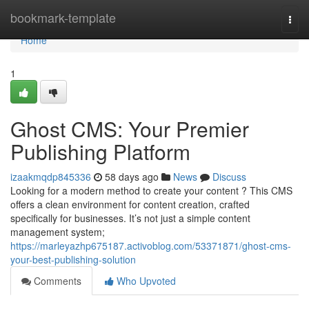
Home
bookmark-template
Togg
navi
Home
1
Ghost CMS: Your Premier
Publishing Platform
izaakmqdp845336
58 days ago
News
Discuss
Looking for a modern method to create your content ? This CMS
offers a clean environment for content creation, crafted
specifically for businesses. It’s not just a simple content
management system;
https://marleyazhp675187.activoblog.com/53371871/ghost-cms-
your-best-publishing-solution
Comments
Who Upvoted