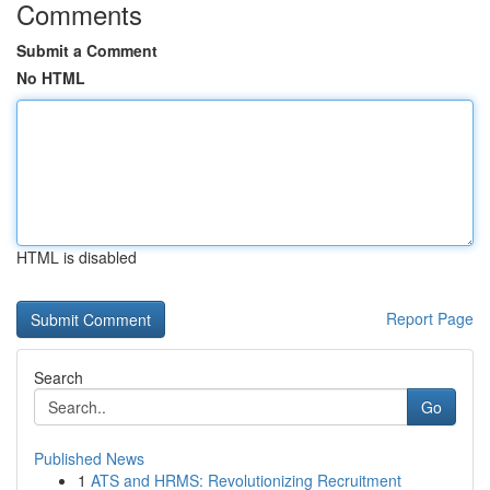
Comments
Submit a Comment
No HTML
HTML is disabled
Report Page
Search
Go
Published News
1
ATS and HRMS: Revolutionizing Recruitment