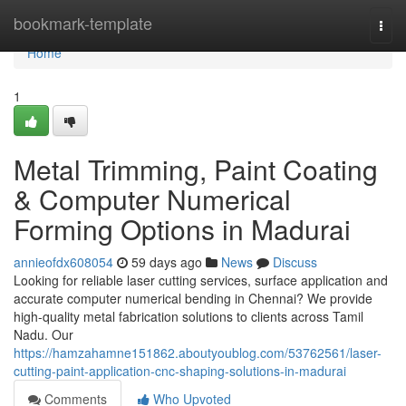
Home
bookmark-template
Togg
navi
Home
1
Metal Trimming, Paint Coating
& Computer Numerical
Forming Options in Madurai
annieofdx608054
59 days ago
News
Discuss
Looking for reliable laser cutting services, surface application and
accurate computer numerical bending in Chennai? We provide
high-quality metal fabrication solutions to clients across Tamil
Nadu. Our
https://hamzahamne151862.aboutyoublog.com/53762561/laser-
cutting-paint-application-cnc-shaping-solutions-in-madurai
Comments
Who Upvoted