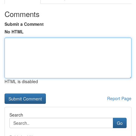
Comments
Submit a Comment
No HTML
HTML is disabled
Report Page
Search
Go