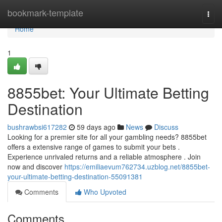
Home
bookmark-template
Togg
navi
Home
1
8855bet: Your Ultimate Betting
Destination
bushrawbsi617282
59 days ago
News
Discuss
Looking for a premier site for all your gambling needs? 8855bet
offers a extensive range of games to submit your bets .
Experience unrivaled returns and a reliable atmosphere . Join
now and discover
https://emiliaevum762734.uzblog.net/8855bet-
your-ultimate-betting-destination-55091381
Comments
Who Upvoted
Comments