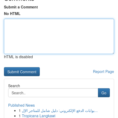
Submit a Comment
No HTML
HTML is disabled
Report Page
Search
Go
Published News
1
بوابات الدفع الإلكتروني: دليل شامل للمتاجر الإل...
1
Tropicana Langkawi